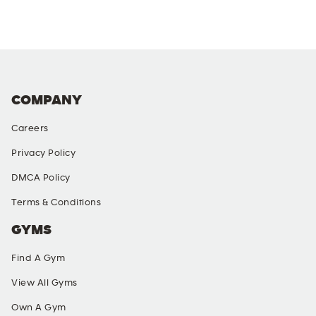
COMPANY
Careers
Privacy Policy
DMCA Policy
Terms & Conditions
GYMS
Find A Gym
View All Gyms
Own A Gym