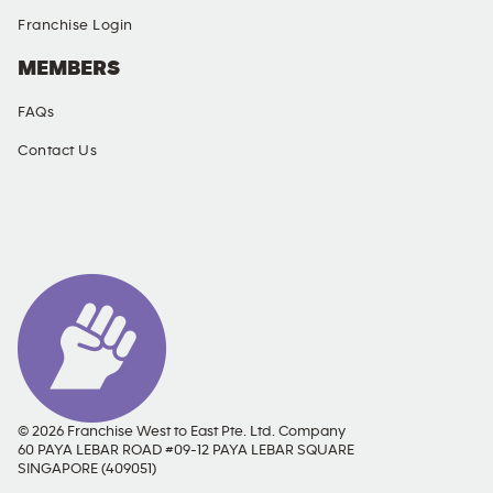
Franchise Login
MEMBERS
FAQs
Contact Us
SOCIAL MEDIA
© 2026 Franchise West to East Pte. Ltd. Company
60 PAYA LEBAR ROAD #09-12 PAYA LEBAR SQUARE
SINGAPORE (409051)