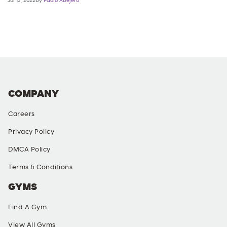
Jul 13, 2022by
Paolo Abejero
COMPANY
Careers
Privacy Policy
DMCA Policy
Terms & Conditions
GYMS
Find A Gym
View All Gyms