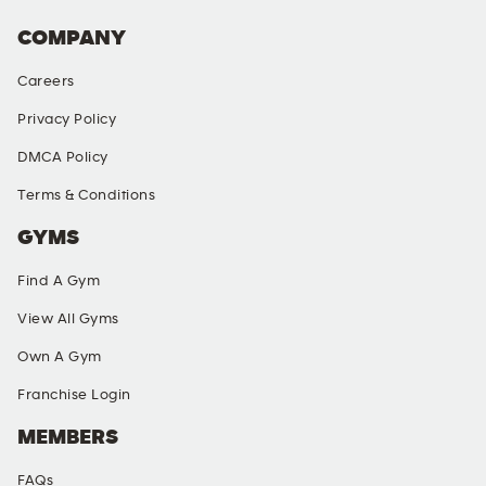
COMPANY
Careers
Privacy Policy
DMCA Policy
Terms & Conditions
GYMS
Find A Gym
View All Gyms
Own A Gym
Franchise Login
MEMBERS
FAQs