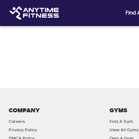
Find
Skip navigation
COMPANY
GYMS
Careers
Find A Gym
Privacy Policy
View All Gyms
DMCA Policy
Own A Gym