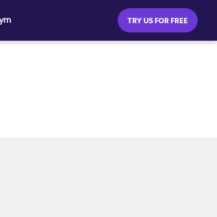
Gym
TRY US FOR FREE
SOCIAL MEDIA