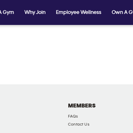
 A Gym
Why Join
Employee Wellness
Own A 
MEMBERS
FAQs
Contact Us