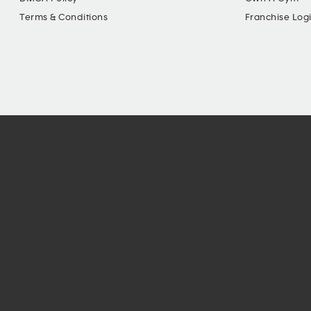
Terms & Conditions
Franchise Log