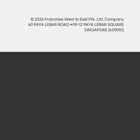
© 2026 Franchise West to East Pte. Ltd. Company
60 PAYA LEBAR ROAD #09-12 PAYA LEBAR SQUARE
SINGAPORE (409051)