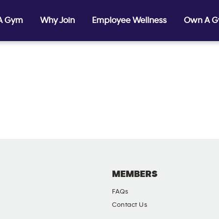
 A Gym
Why Join
Employee Wellness
Own A 
MEMBERS
FAQs
Contact Us