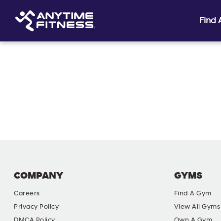
Find
Skip navigation
COMPANY
GYMS
Careers
Find A Gym
Privacy Policy
View All Gyms
DMCA Policy
Own A Gym