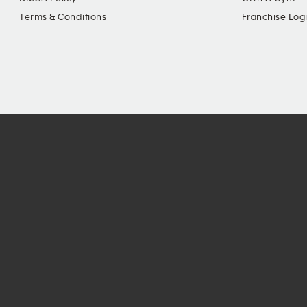
Terms & Conditions
Franchise Log