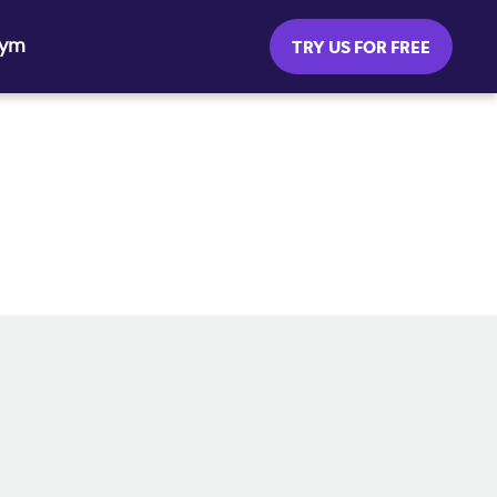
Gym
TRY US FOR FREE
SOCIAL MEDIA