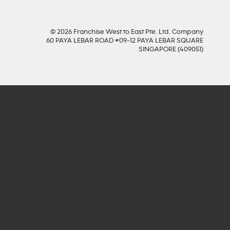
© 2026 Franchise West to East Pte. Ltd. Company
60 PAYA LEBAR ROAD #09-12 PAYA LEBAR SQUARE
SINGAPORE (409051)