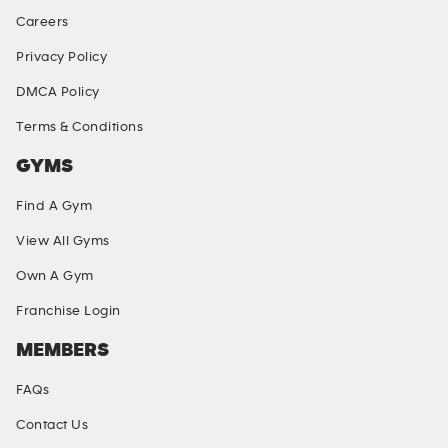
Careers
Privacy Policy
DMCA Policy
Terms & Conditions
GYMS
Find A Gym
View All Gyms
Own A Gym
Franchise Login
MEMBERS
FAQs
Contact Us