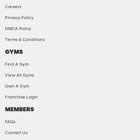
Careers
Privacy Policy
DMCA Policy
Terms & Conditions
GYMS
Find A Gym
View All Gyms
Own A Gym
Franchise Login
MEMBERS
FAQs
Contact Us