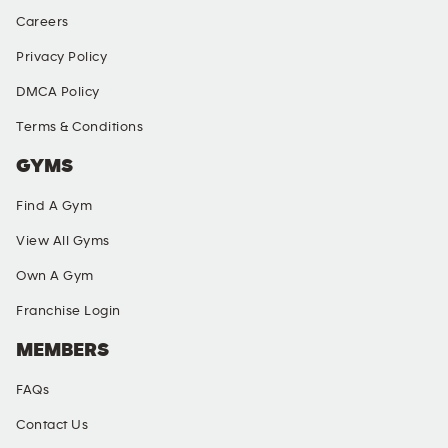
Careers
Privacy Policy
DMCA Policy
Terms & Conditions
GYMS
Find A Gym
View All Gyms
Own A Gym
Franchise Login
MEMBERS
FAQs
Contact Us