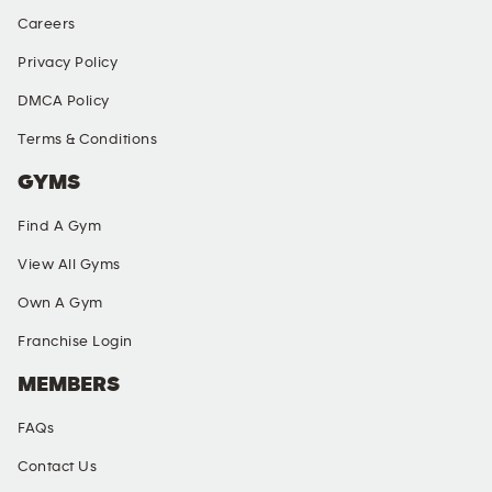
Careers
Privacy Policy
DMCA Policy
Terms & Conditions
GYMS
Find A Gym
View All Gyms
Own A Gym
Franchise Login
MEMBERS
FAQs
Contact Us