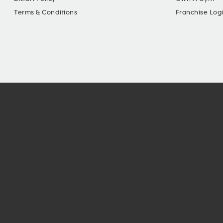
Terms & Conditions
Franchise Log