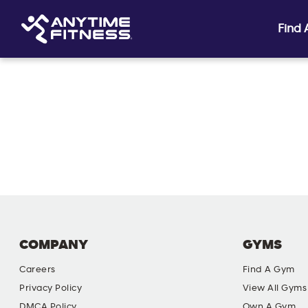
Find
Skip navigation
COMPANY
GYMS
Careers
Find A Gym
Privacy Policy
View All Gyms
DMCA Policy
Own A Gym