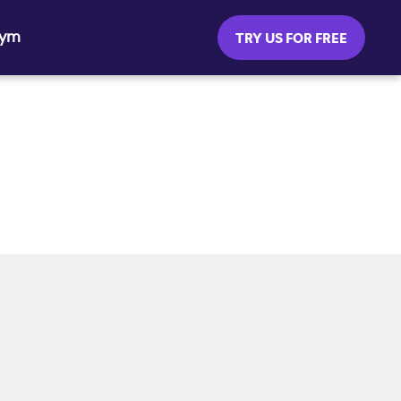
Gym
TRY US FOR FREE
SOCIAL MEDIA