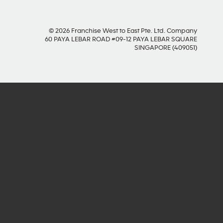
© 2026 Franchise West to East Pte. Ltd. Company
60 PAYA LEBAR ROAD #09-12 PAYA LEBAR SQUARE
SINGAPORE (409051)