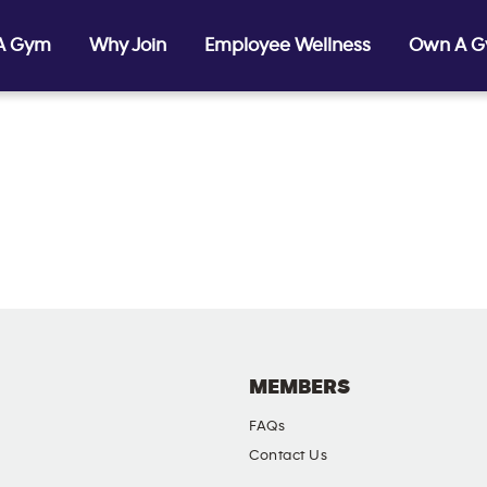
 A Gym
Why Join
Employee Wellness
Own A 
MEMBERS
FAQs
Contact Us