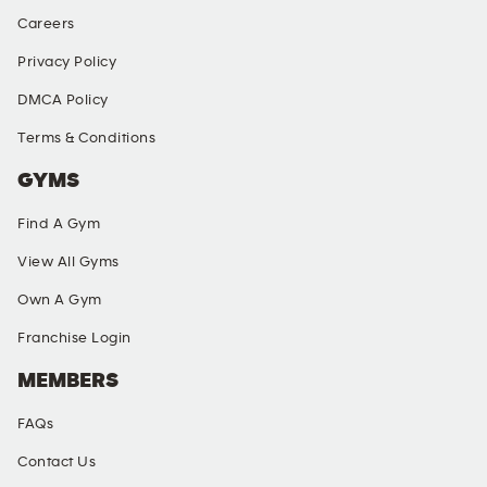
Careers
Privacy Policy
DMCA Policy
Terms & Conditions
GYMS
Find A Gym
View All Gyms
Own A Gym
Franchise Login
MEMBERS
FAQs
Contact Us