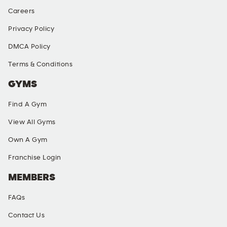
Careers
Privacy Policy
DMCA Policy
Terms & Conditions
GYMS
Find A Gym
View All Gyms
Own A Gym
Franchise Login
MEMBERS
FAQs
Contact Us