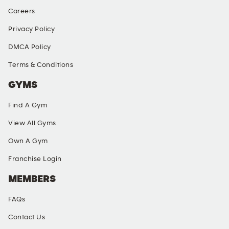
Careers
Privacy Policy
DMCA Policy
Terms & Conditions
GYMS
Find A Gym
View All Gyms
Own A Gym
Franchise Login
MEMBERS
FAQs
Contact Us