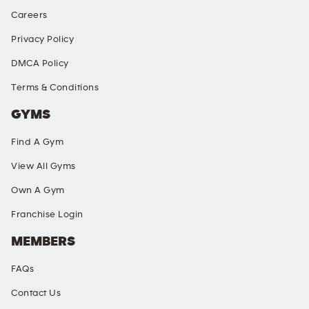
Careers
Privacy Policy
DMCA Policy
Terms & Conditions
GYMS
Find A Gym
View All Gyms
Own A Gym
Franchise Login
MEMBERS
FAQs
Contact Us