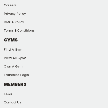
Careers
Privacy Policy
DMCA Policy
Terms & Conditions
GYMS
Find A Gym
View All Gyms
Own A Gym
Franchise Login
MEMBERS
FAQs
Contact Us