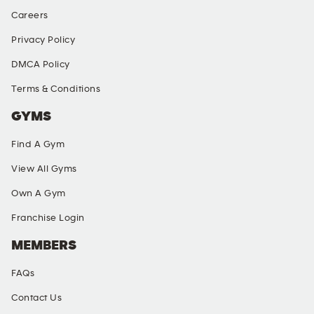
Careers
Privacy Policy
DMCA Policy
Terms & Conditions
GYMS
Find A Gym
View All Gyms
Own A Gym
Franchise Login
MEMBERS
FAQs
Contact Us