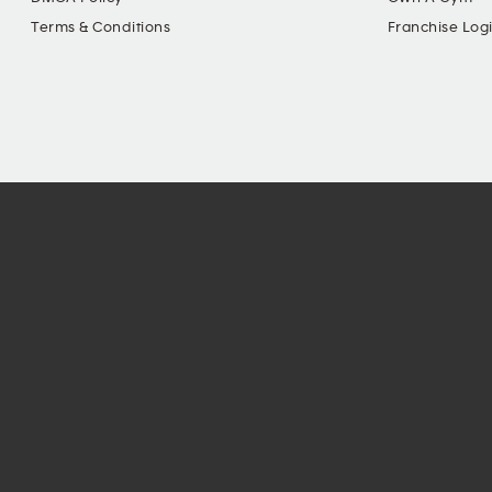
Terms & Conditions
Franchise Log