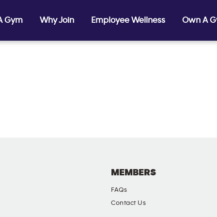
 A Gym
Why Join
Employee Wellness
Own A 
MEMBERS
FAQs
Contact Us