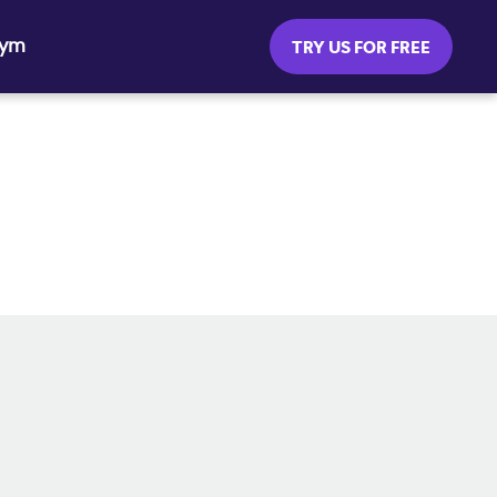
Gym
TRY US FOR FREE
SOCIAL MEDIA