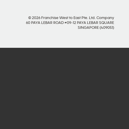
© 2026 Franchise West to East Pte. Ltd. Company
60 PAYA LEBAR ROAD #09-12 PAYA LEBAR SQUARE
SINGAPORE (409051)