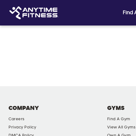
Find
Skip navigation
COMPANY
GYMS
Careers
Find A Gym
Privacy Policy
View All Gyms
DMCA Policy
Own A Gym