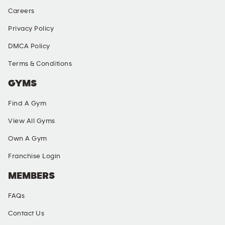
Careers
Privacy Policy
DMCA Policy
Terms & Conditions
GYMS
Find A Gym
View All Gyms
Own A Gym
Franchise Login
MEMBERS
FAQs
Contact Us