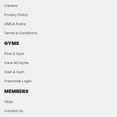
Careers
Privacy Policy
DMCA Policy
Terms & Conditions
GYMS
Find A Gym
View All Gyms
Own A Gym
Franchise Login
MEMBERS
FAQs
Contact Us