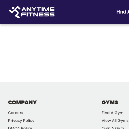
Find
Skip navigation
COMPANY
GYMS
Careers
Find A Gym
Privacy Policy
View All Gyms
DMCA Policy
Own A Gym