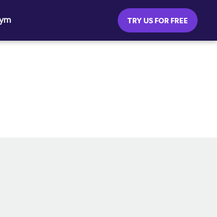
Gym
TRY US FOR FREE
SOCIAL MEDIA