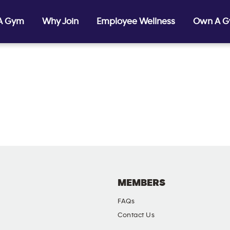
 A Gym
Why Join
Employee Wellness
Own A 
MEMBERS
FAQs
Contact Us