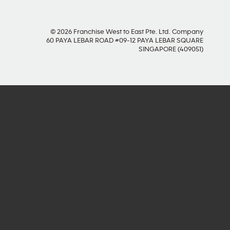
© 2026 Franchise West to East Pte. Ltd. Company
60 PAYA LEBAR ROAD #09-12 PAYA LEBAR SQUARE
SINGAPORE (409051)