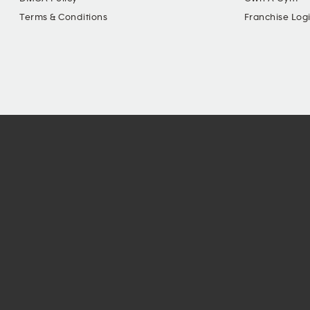
Terms & Conditions
Franchise Log