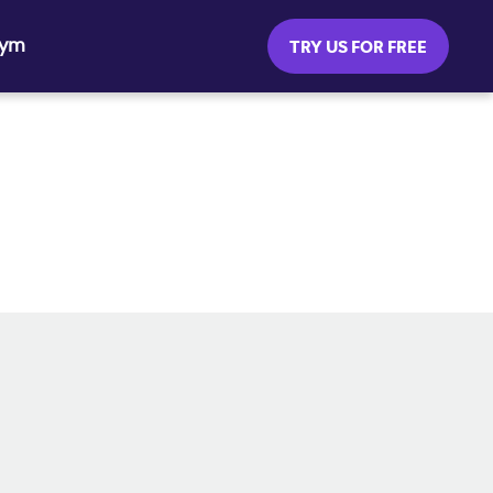
Gym
TRY US FOR FREE
SOCIAL MEDIA