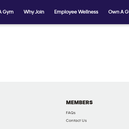
 A Gym
Why Join
Employee Wellness
Own A 
MEMBERS
FAQs
Contact Us