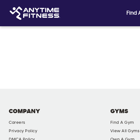
Find
Skip navigation
COMPANY
GYMS
Careers
Find A Gym
Privacy Policy
View All Gyms
DMCA Policy
Own A Gym