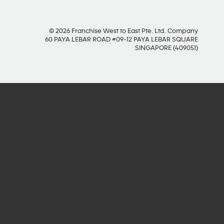
© 2026 Franchise West to East Pte. Ltd. Company
60 PAYA LEBAR ROAD #09-12 PAYA LEBAR SQUARE
SINGAPORE (409051)