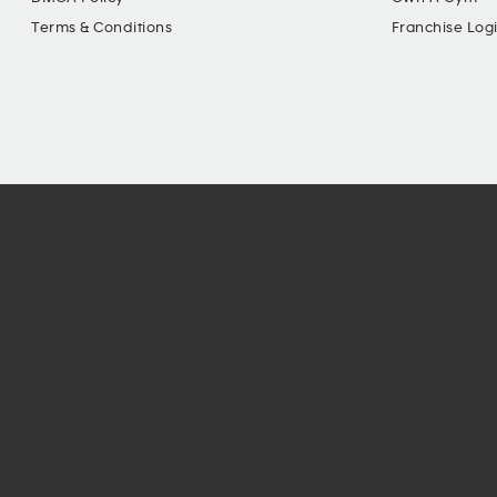
Terms & Conditions
Franchise Log