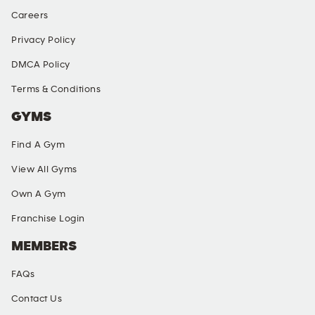
Careers
Privacy Policy
DMCA Policy
Terms & Conditions
GYMS
Find A Gym
View All Gyms
Own A Gym
Franchise Login
MEMBERS
FAQs
Contact Us