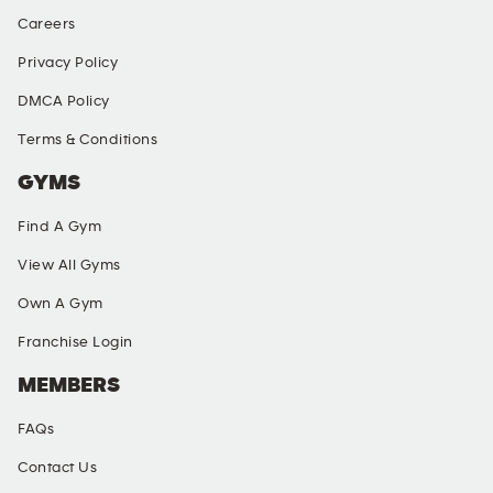
Careers
Privacy Policy
DMCA Policy
Terms & Conditions
GYMS
Find A Gym
View All Gyms
Own A Gym
Franchise Login
MEMBERS
FAQs
Contact Us