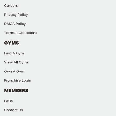
Careers
Privacy Policy
DMCA Policy
Terms & Conditions
GYMS
Find A Gym
View All Gyms
Own A Gym
Franchise Login
MEMBERS
FAQs
Contact Us