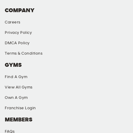
COMPANY
Careers
Privacy Policy
DMCA Policy
Terms & Conditions
GYMS
Find A Gym
View All Gyms
Own A Gym
Franchise Login
MEMBERS
FAQs