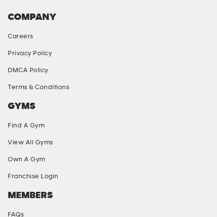
COMPANY
Careers
Privacy Policy
DMCA Policy
Terms & Conditions
GYMS
Find A Gym
View All Gyms
Own A Gym
Franchise Login
MEMBERS
FAQs