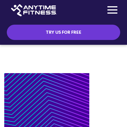
Toggle na
Skip navigation
TRY US FOR FREE