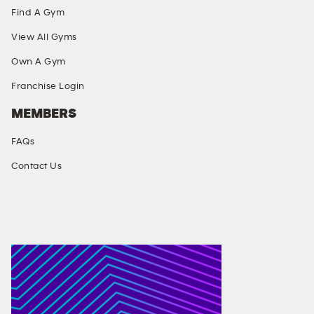
Find A Gym
View All Gyms
Own A Gym
Franchise Login
MEMBERS
FAQs
Contact Us
SOCIAL MEDIA