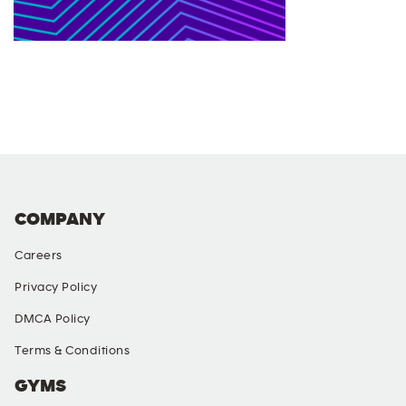
COMPANY
Careers
Privacy Policy
DMCA Policy
Terms & Conditions
GYMS