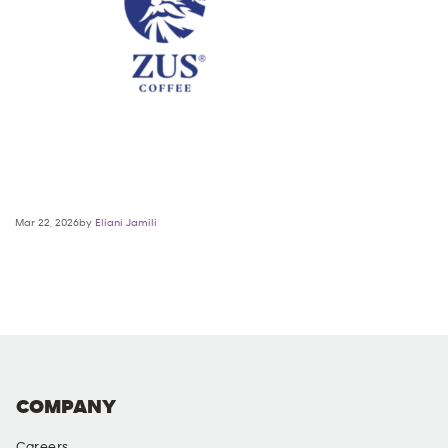
Mar 22, 2026by
Eliani Jamili
COMPANY
Careers