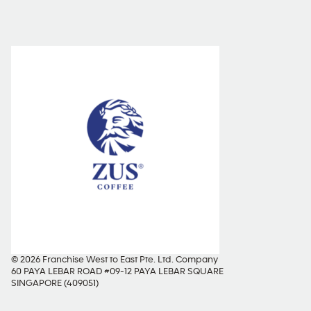
© 2026 Franchise West to East Pte. Ltd. Company
60 PAYA LEBAR ROAD #09-12 PAYA LEBAR SQUARE
SINGAPORE (409051)