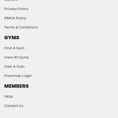
Privacy Policy
DMCA Policy
Terms & Conditions
GYMS
Find A Gym
View All Gyms
Own A Gym
Franchise Login
MEMBERS
FAQs
Contact Us
SOCIAL MEDIA