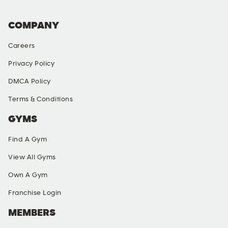
COMPANY
Careers
Privacy Policy
DMCA Policy
Terms & Conditions
GYMS
Find A Gym
View All Gyms
Own A Gym
Franchise Login
MEMBERS