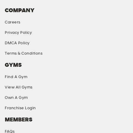
COMPANY
Careers
Privacy Policy
DMCA Policy
Terms & Conditions
GYMS
Find A Gym
View All Gyms
Own A Gym
Franchise Login
MEMBERS
FAQs