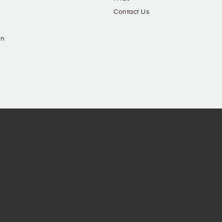
Contact Us
in