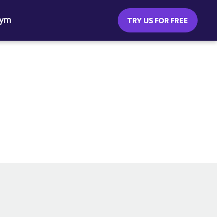
Gym
TRY US FOR FREE
SOCIAL MEDIA