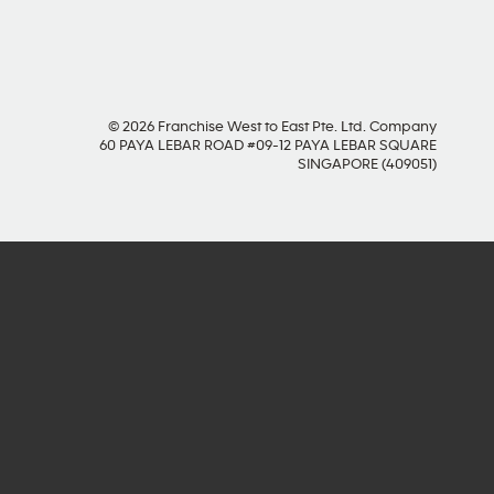
© 2026 Franchise West to East Pte. Ltd. Company
60 PAYA LEBAR ROAD #09-12 PAYA LEBAR SQUARE
SINGAPORE (409051)