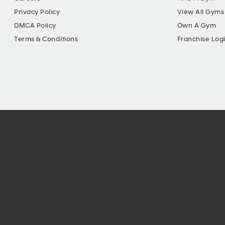
Privacy Policy
View All Gyms
DMCA Policy
Own A Gym
Terms & Conditions
Franchise Log