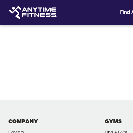
Find
Skip navigation
COMPANY
GYMS
Careers
Find A Gym