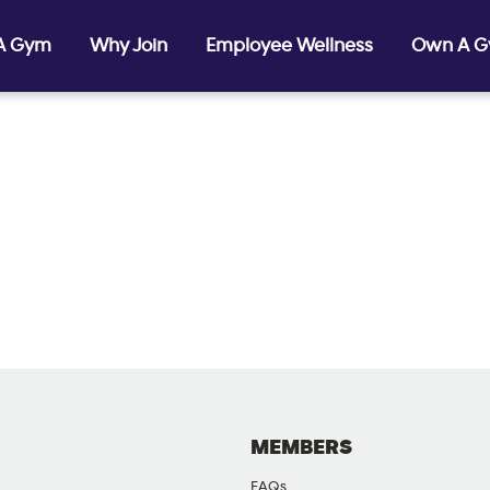
 A Gym
Why Join
Employee Wellness
Own A 
MEMBERS
FAQs