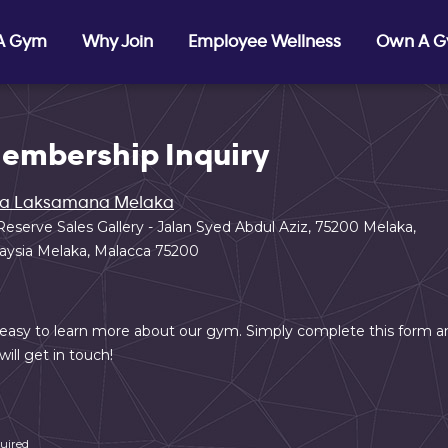
 A Gym
Why Join
Employee Wellness
Own A 
embership Inquiry
ta Laksamana Melaka
Reserve Sales Gallery - Jalan Syed Abdul Aziz, 75200 Melaka,
aysia Melaka, Malacca 75200
s easy to learn more about our gym. Simply complete this form a
will get in touch!
uired