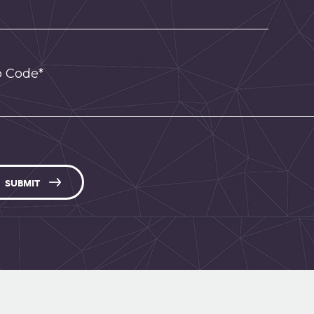
p Code*
SUBMIT