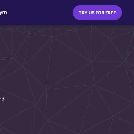
Gym
TRY US FOR FREE
nd