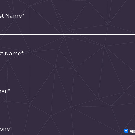
rst Name*
st Name*
ail*
one*
Mo