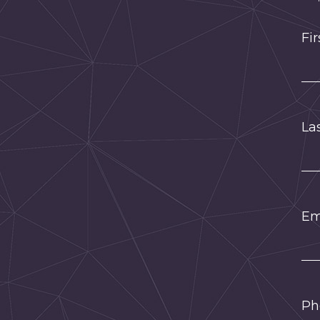
Fi
La
Em
Ph