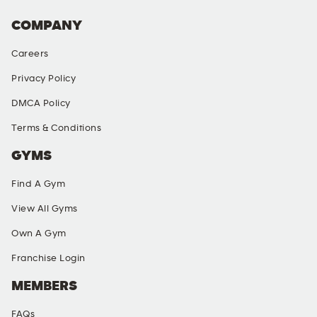
COMPANY
Careers
Privacy Policy
DMCA Policy
Terms & Conditions
GYMS
Find A Gym
View All Gyms
Own A Gym
Franchise Login
MEMBERS
FAQs