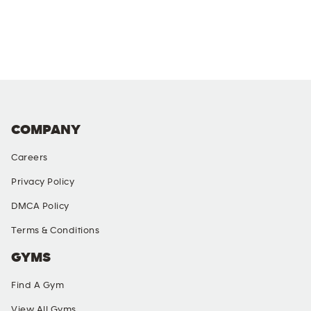
COMPANY
Careers
Privacy Policy
DMCA Policy
Terms & Conditions
GYMS
Find A Gym
View All Gyms