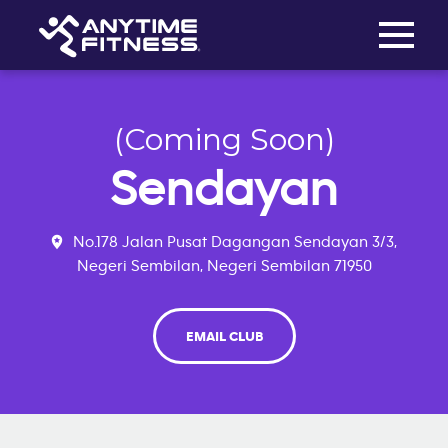
Toggle na
Skip navigation
(Coming Soon)
Sendayan
No.178 Jalan Pusat Dagangan Sendayan 3/3,
Negeri Sembilan, Negeri Sembilan 71950
EMAIL CLUB