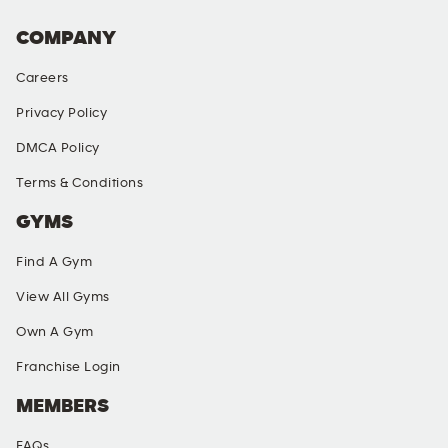
COMPANY
Careers
Privacy Policy
DMCA Policy
Terms & Conditions
GYMS
Find A Gym
View All Gyms
Own A Gym
Franchise Login
MEMBERS
FAQs