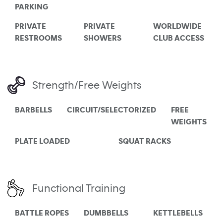
PARKING
PRIVATE
PRIVATE
WORLDWIDE
RESTROOMS
SHOWERS
CLUB ACCESS
Strength/Free Weights
BARBELLS
CIRCUIT/SELECTORIZED
FREE
WEIGHTS
PLATE LOADED
SQUAT RACKS
Functional Training
BATTLE ROPES
DUMBBELLS
KETTLEBELLS