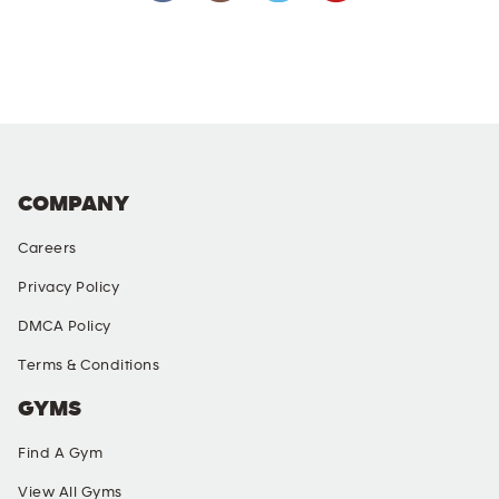
COMPANY
Careers
Privacy Policy
DMCA Policy
Terms & Conditions
GYMS
Find A Gym
View All Gyms