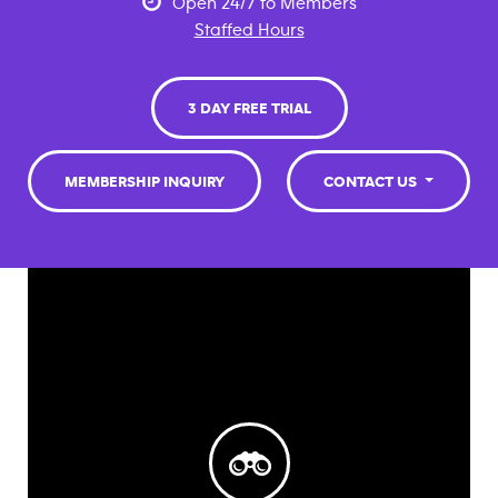
Open 24/7 to Members
Staffed Hours
3 DAY FREE TRIAL
MEMBERSHIP INQUIRY
CONTACT US