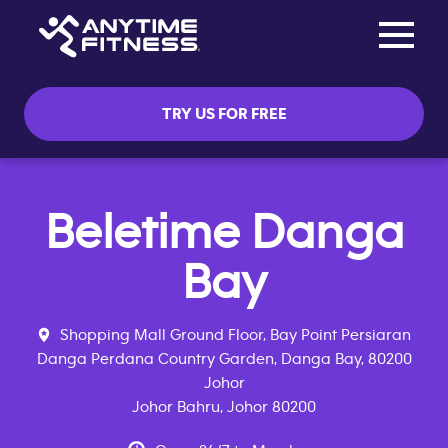
Toggle na
Skip navigation
TRY US FOR FREE
Beletime Danga
Bay
Shopping Mall Ground Floor, Bay Point Persiaran
Danga Perdana Country Garden, Danga Bay, 80200
Johor
Johor Bahru, Johor 80200