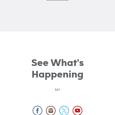
See What's
Happening
MY