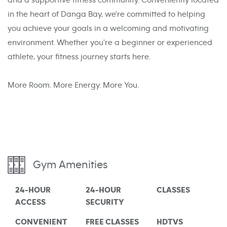
and a supportive fitness community. Conveniently located
in the heart of Danga Bay, we're committed to helping
you achieve your goals in a welcoming and motivating
environment. Whether you're a beginner or experienced
athlete, your fitness journey starts here.
More Room. More Energy. More You.
Gym Amenities
24-HOUR
24-HOUR
CLASSES
ACCESS
SECURITY
CONVENIENT
FREE CLASSES
HDTVS