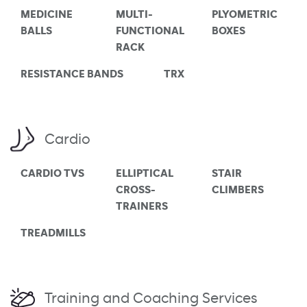
MEDICINE
MULTI-
PLYOMETRIC
BALLS
FUNCTIONAL
BOXES
RACK
RESISTANCE BANDS
TRX
Cardio
CARDIO TVS
ELLIPTICAL
STAIR
CROSS-
CLIMBERS
TRAINERS
TREADMILLS
Training and Coaching Services