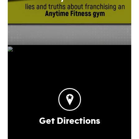
Get Directions