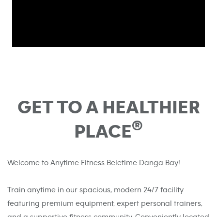
GET TO A HEALTHIER
®
PLACE
Welcome to Anytime Fitness Beletime Danga Bay!
Train anytime in our spacious, modern 24/7 facility
featuring premium equipment, expert personal trainers,