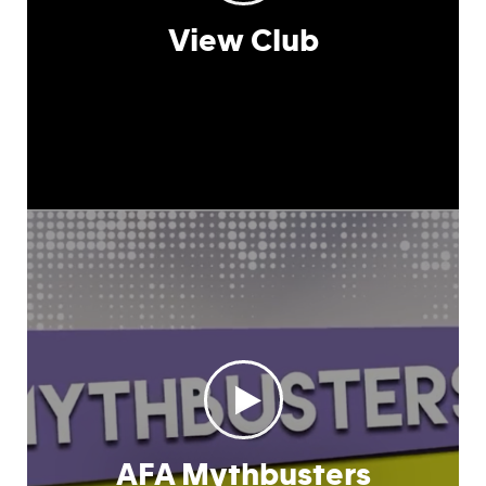
View Club
AFA Mythbusters