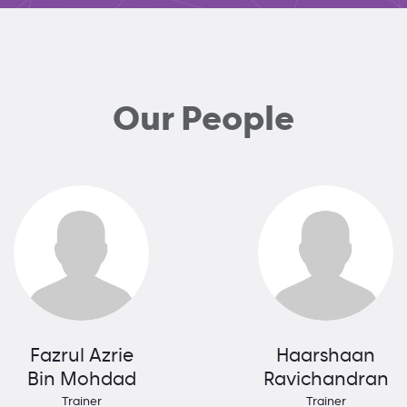
Our People
Fazrul Azrie
Haarshaan
Bin Mohdad
Ravichandran
Trainer
Trainer