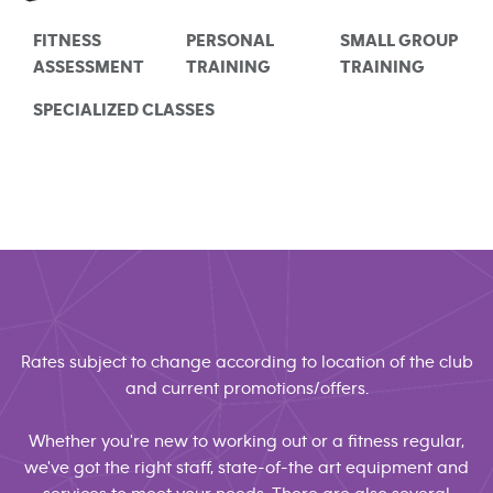
FITNESS
PERSONAL
SMALL GROUP
ASSESSMENT
TRAINING
TRAINING
SPECIALIZED CLASSES
Rates subject to change according to location of the club
and current promotions/offers.
Whether you're new to working out or a fitness regular,
we've got the right staff, state-of-the art equipment and