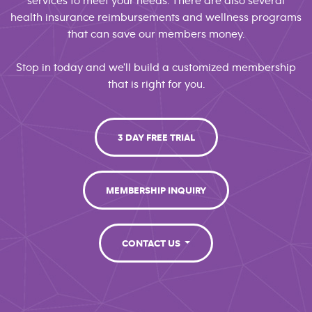
services to meet your needs. There are also several
health insurance reimbursements and wellness programs
that can save our members money.
Stop in today and we'll build a customized membership
that is right for you.
3 DAY FREE TRIAL
MEMBERSHIP INQUIRY
CONTACT US