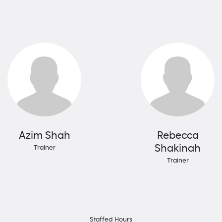
Azim Shah
Rebecca
Shakinah
Trainer
Trainer
Staffed Hours