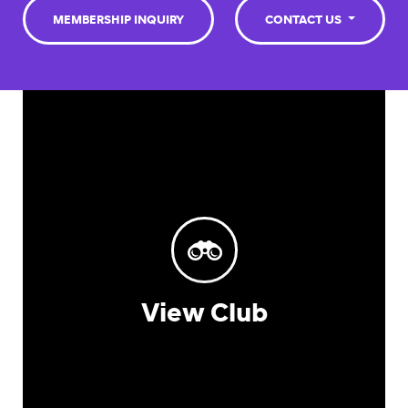
MEMBERSHIP INQUIRY
CONTACT US
View Club