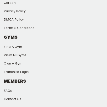
Careers
Privacy Policy
DMCA Policy
Terms & Conditions
GYMS
Find A Gym
View All Gyms
Own A Gym
Franchise Login
MEMBERS
FAQs
Contact Us