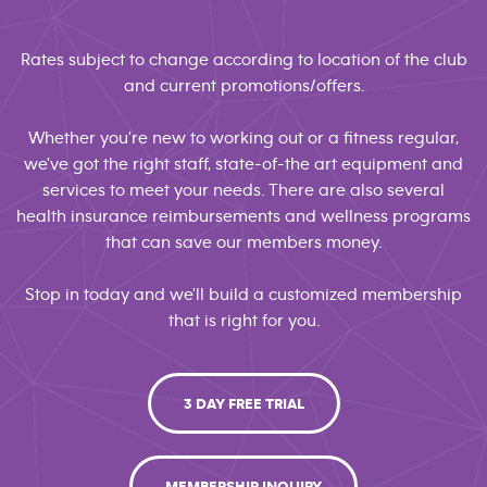
Rates subject to change according to location of the club
and current promotions/offers.
Whether you're new to working out or a fitness regular,
we've got the right staff, state-of-the art equipment and
services to meet your needs. There are also several
health insurance reimbursements and wellness programs
that can save our members money.
Stop in today and we'll build a customized membership
that is right for you.
3 DAY FREE TRIAL