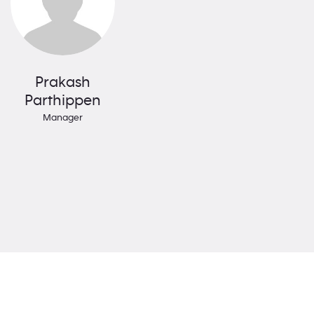
Prakash
Parthippen
Manager