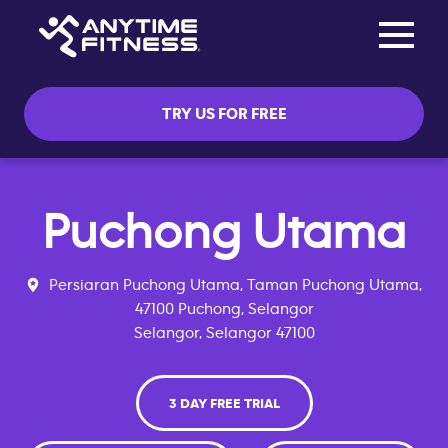
Toggle na
Skip navigation
TRY US FOR FREE
Puchong Utama
Persiaran Puchong Utama, Taman Puchong Utama,
47100 Puchong, Selangor
Selangor, Selangor 47100
3 DAY FREE TRIAL