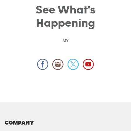
See What's
Happening
MY
COMPANY