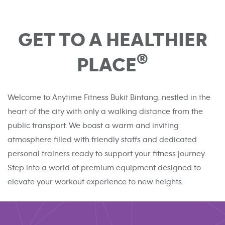
GET TO A HEALTHIER
®
PLACE
Welcome to Anytime Fitness Bukit Bintang, nestled in the
heart of the city with only a walking distance from the
public transport. We boast a warm and inviting
atmosphere filled with friendly staffs and dedicated
personal trainers ready to support your fitness journey.
Step into a world of premium equipment designed to
elevate your workout experience to new heights.