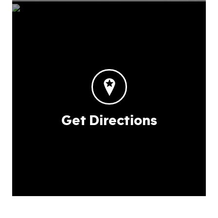
Get Directions