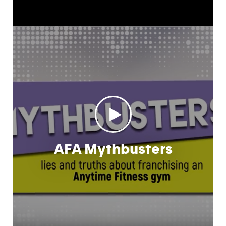
AFA Mythbusters