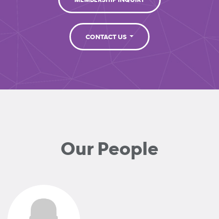
MEMBERSHIP INQUIRY
CONTACT US
Our People