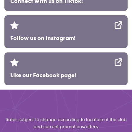
Connect with us on Tiktok!
Follow us on Instagram!
Like our Facebook page!
Rates subject to change according to location of the club
and current promotions/offers.