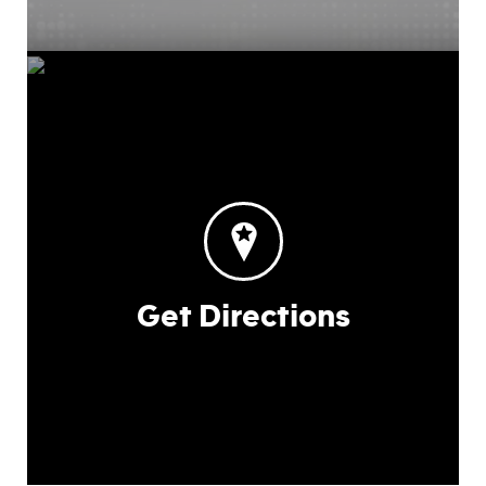
Get Directions