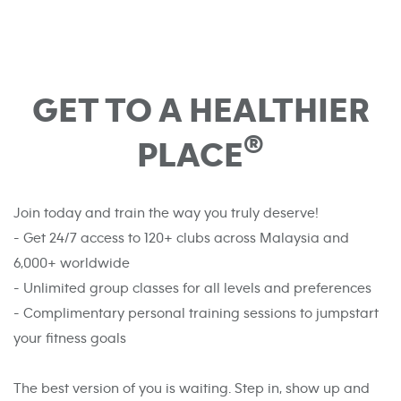
GET TO A HEALTHIER
®
PLACE
Join today and train the way you truly deserve!
- Get 24/7 access to 120+ clubs across Malaysia and
6,000+ worldwide
- Unlimited group classes for all levels and preferences
- Complimentary personal training sessions to jumpstart
your fitness goals
The best version of you is waiting. Step in, show up and