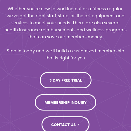
Whether you're new to working out or a fitness regular,
we've got the right staff, state-of-the art equipment and
services to meet your needs. There are also several
health insurance reimbursements and wellness programs
that can save our members money.
Stop in today and we'll build a customized membership
that is right for you.
3 DAY FREE TRIAL
MEMBERSHIP INQUIRY
CONTACT US