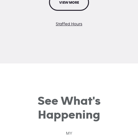
VIEW MORE
Staffed Hours
See What's
Happening
MY