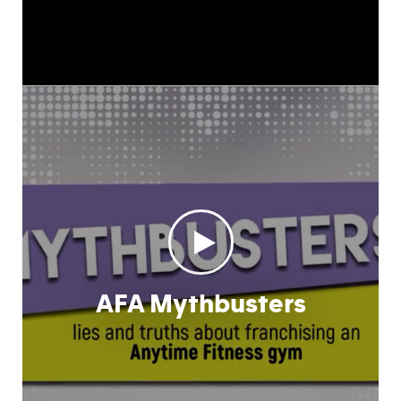
AFA Mythbusters