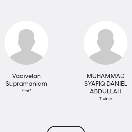
Vadivelan
MUHAMMAD
Supramaniam
SYAFIQ DANIEL
ABDULLAH
Staff
Trainer