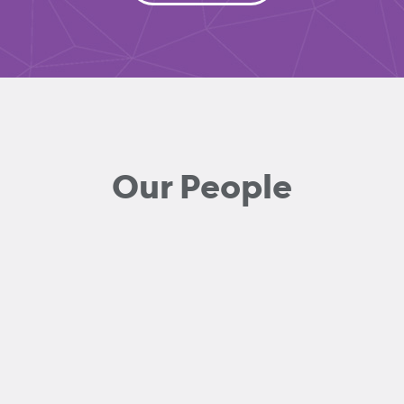
Our People