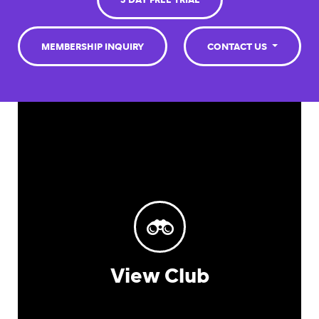
3 DAY FREE TRIAL
MEMBERSHIP INQUIRY
CONTACT US
View Club