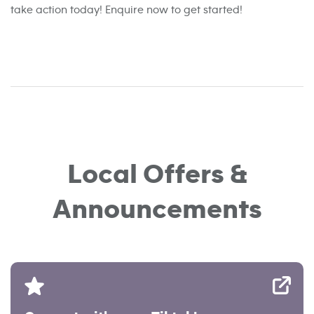
take action today! Enquire now to get started!
Local Offers &
Announcements