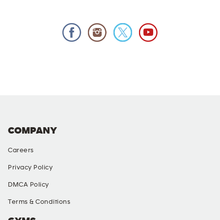
COMPANY
Careers
Privacy Policy
DMCA Policy
Terms & Conditions