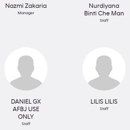
Nazmi Zakaria
Nurdiyana
Binti Che Man
Manager
Staff
DANIEL GX
LILIS LILIS
AFBJ USE
Staff
ONLY
Staff