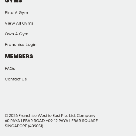
GYMS
Find A Gym
View All Gyms
Own A Gym
Franchise Login
MEMBERS
FAQs
Contact Us
SOCIAL MEDIA
© 2026 Franchise West to East Pte. Ltd. Company
60 PAYA LEBAR ROAD #09-12 PAYA LEBAR SQUARE
SINGAPORE (409051)