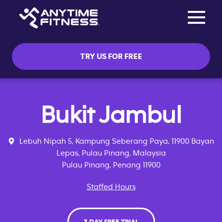
Toggle na
Skip navigation
TRY US FOR FREE
Bukit Jambul
Lebuh Nipah 5, Kampung Seberang Paya, 11900 Bayan
Lepas, Pulau Pinang, Malaysia
Pulau Pinang, Penang 11900
Staffed Hours