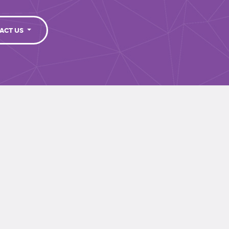
ACT US