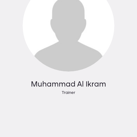
Muhammad Al Ikram
Trainer