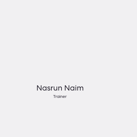
Nasrun Naim
Trainer