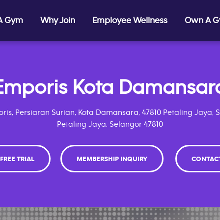
 A Gym
Why Join
Employee Wellness
Own A 
Emporis Kota Damansar
ris, Persiaran Surian, Kota Damansara, 47810 Petaling Jaya, 
Petaling Jaya, Selangor 47810
 FREE TRIAL
MEMBERSHIP INQUIRY
CONTAC