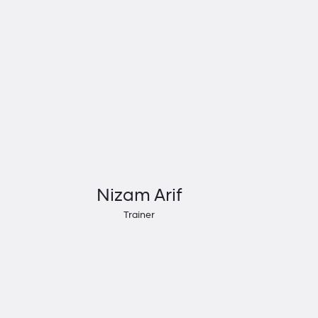
Nizam Arif
Trainer