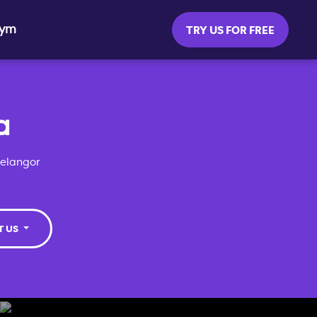
Gym
TRY US FOR FREE
a
Selangor
T US