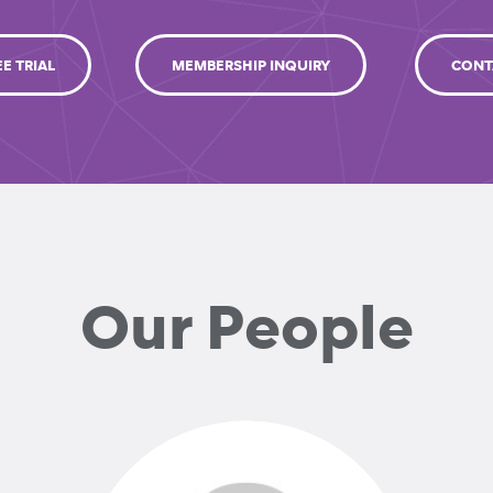
EE TRIAL
MEMBERSHIP INQUIRY
CONT
Our People