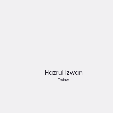
Hazrul Izwan
Trainer