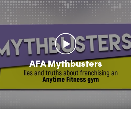
AFA Mythbusters