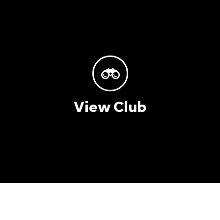
View Club