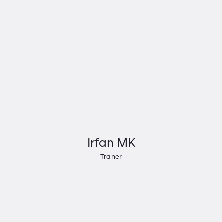
Irfan MK
Trainer