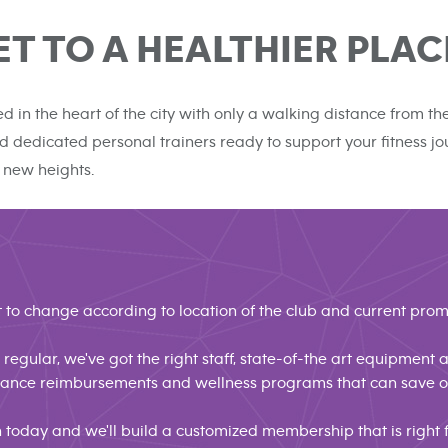
ET TO A HEALTHIER PLAC
ed in the heart of the city with only a walking distance from 
 and dedicated personal trainers ready to support your fitness 
 new heights.
 to change according to location of the club and current prom
regular, we've got the right staff, state-of-the art equipment
urance reimbursements and wellness programs that can save
n today and we'll build a customized membership that is right f