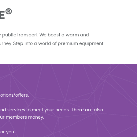
®
E
the public transport. We boast a warm and
journey. Step into a world of premium equipment
otions/offers.
 and services to meet your needs. There are also
 our members money.
or you.