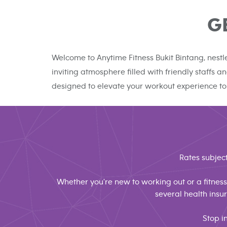
G
Welcome to Anytime Fitness Bukit Bintang, nestl
inviting atmosphere filled with friendly staffs
designed to elevate your workout experience to
Rates subject
Whether you're new to working out or a fitness 
several health ins
Stop i