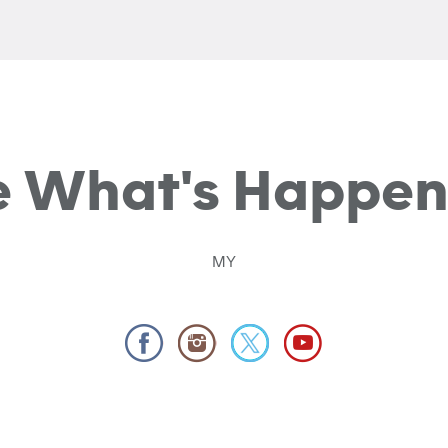
e What's Happen
MY