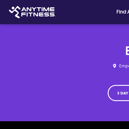
Skip navigation
Find
Empo
3 DAY