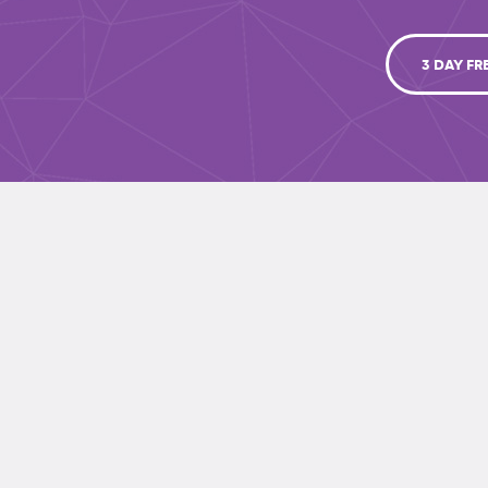
3 DAY FR