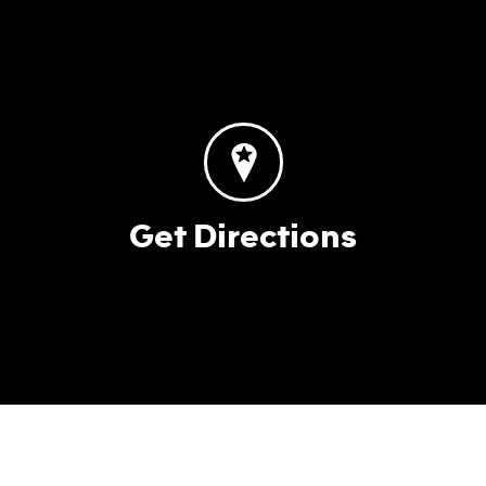
Get Directions