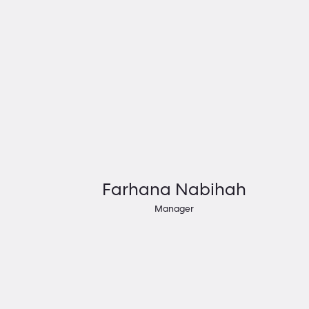
Farhana Nabihah
Manager