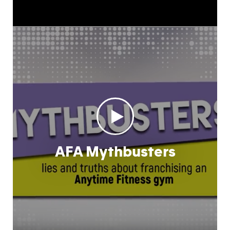
AFA Mythbusters