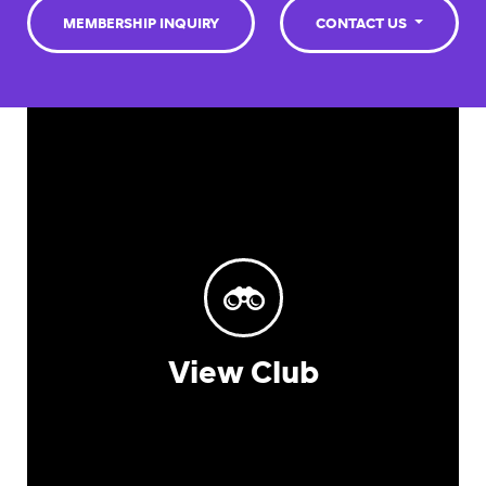
MEMBERSHIP INQUIRY
CONTACT US
View Club