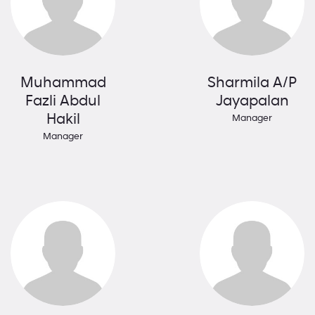
Muhammad
Sharmila A/P
Fazli Abdul
Jayapalan
Hakil
Manager
Manager