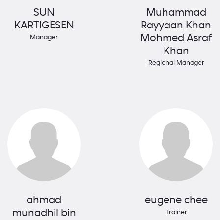
SUN
Muhammad
KARTIGESEN
Rayyaan Khan
Mohmed Asraf
Manager
Khan
Regional Manager
ahmad
eugene chee
munadhil bin
Trainer