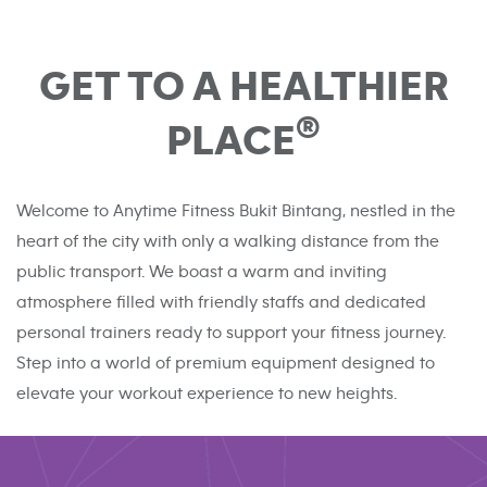
GET TO A HEALTHIER
®
PLACE
Welcome to Anytime Fitness Bukit Bintang, nestled in the
heart of the city with only a walking distance from the
public transport. We boast a warm and inviting
atmosphere filled with friendly staffs and dedicated
personal trainers ready to support your fitness journey.
Step into a world of premium equipment designed to
elevate your workout experience to new heights.