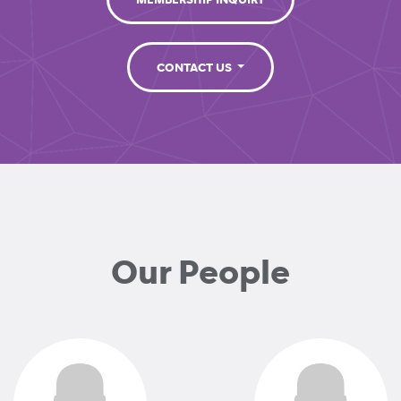
MEMBERSHIP INQUIRY
CONTACT US
Our People