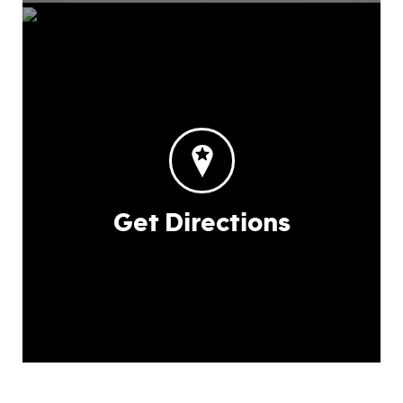
Get Directions