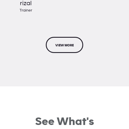
rizal
Trainer
VIEW MORE
See What's