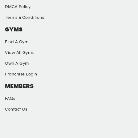
DMCA Policy
Terms & Conditions
GYMS
Find A Gym
View All Gyms
Own A Gym
Franchise Login
MEMBERS
FAQs
Contact Us
SOCIAL MEDIA