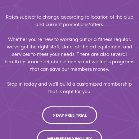
Rates subject to change according to location of the club
and current promotions/offers.
Whether you're new to working out or a fitness regular,
we've got the right staff, state-of-the art equipment and
services to meet your needs. There are also several
health insurance reimbursements and wellness programs
that can save our members money.
Stop in today and we'll build a customized membership
that is right for you.
3 DAY FREE TRIAL