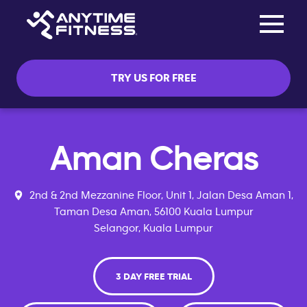
Toggle na
Skip navigation
TRY US FOR FREE
Aman Cheras
2nd & 2nd Mezzanine Floor, Unit 1, Jalan Desa Aman 1,
Taman Desa Aman, 56100 Kuala Lumpur
Selangor, Kuala Lumpur
3 DAY FREE TRIAL