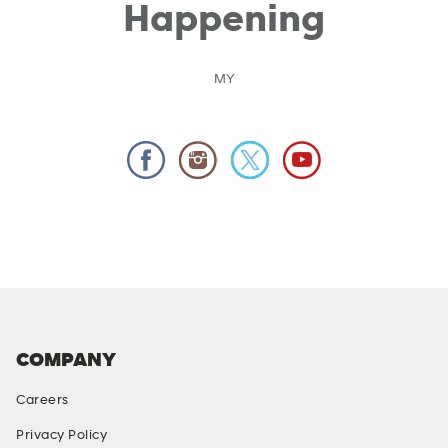
Happening
MY
COMPANY
Careers
Privacy Policy