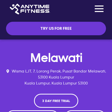
Toggle na
Skip navigation
TRY US FOR FREE
Melawati
Wisma LJT, 7, Lorong Perak, Pusat Bandar Melawati,
53100 Kuala Lumpur
Kuala Lumpur, Kuala Lumpur 53100
3 DAY FREE TRIAL