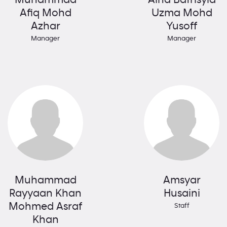
Afiq Mohd
Uzma Mohd
Azhar
Yusoff
Manager
Manager
Muhammad
Amsyar
Rayyaan Khan
Husaini
Mohmed Asraf
Staff
Khan