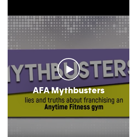
AFA Mythbusters