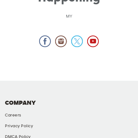
MY
COMPANY
Careers
Privacy Policy
DMCA Policy