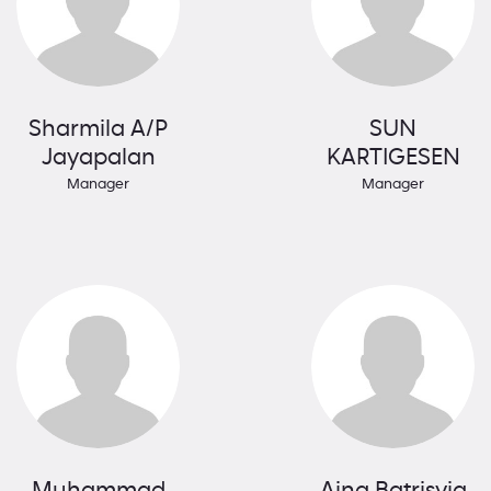
Sharmila A/P
SUN
Jayapalan
KARTIGESEN
Manager
Manager
Muhammad
Aina Batrisyia