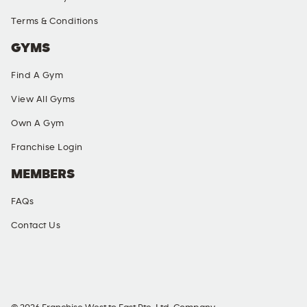
Terms & Conditions
GYMS
Find A Gym
View All Gyms
Own A Gym
Franchise Login
MEMBERS
FAQs
Contact Us
SOCIAL MEDIA