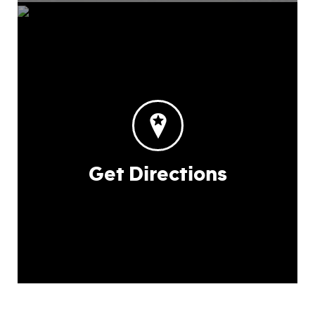
Get Directions