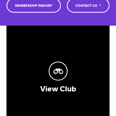
MEMBERSHIP INQUIRY
CONTACT US
View Club