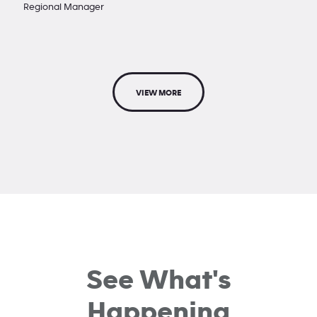
Regional Manager
VIEW MORE
See What's
Happening