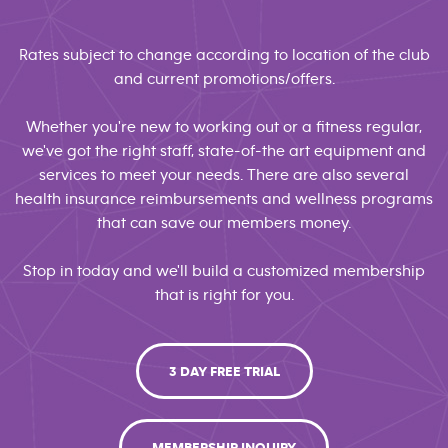
Rates subject to change according to location of the club
and current promotions/offers.
Whether you're new to working out or a fitness regular,
we've got the right staff, state-of-the art equipment and
services to meet your needs. There are also several
health insurance reimbursements and wellness programs
that can save our members money.
Stop in today and we'll build a customized membership
that is right for you.
3 DAY FREE TRIAL