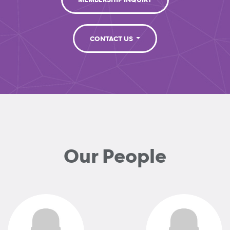
MEMBERSHIP INQUIRY
CONTACT US
Our People