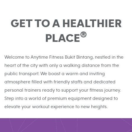
GET TO A HEALTHIER
®
PLACE
Welcome to Anytime Fitness Bukit Bintang, nestled in the
heart of the city with only a walking distance from the
public transport. We boast a warm and inviting
atmosphere filled with friendly staffs and dedicated
personal trainers ready to support your fitness journey.
Step into a world of premium equipment designed to
elevate your workout experience to new heights.