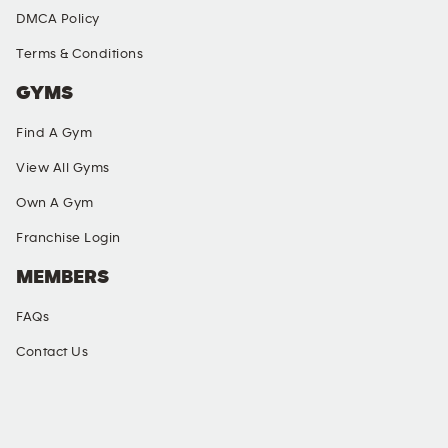
DMCA Policy
Terms & Conditions
GYMS
Find A Gym
View All Gyms
Own A Gym
Franchise Login
MEMBERS
FAQs
Contact Us
SOCIAL MEDIA