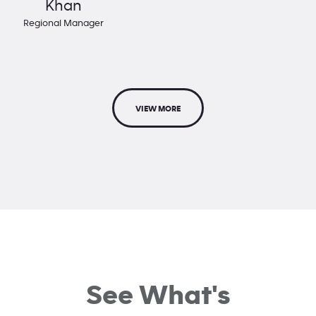
Khan
Regional Manager
VIEW MORE
See What's