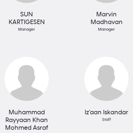
SUN
Marvin
KARTIGESEN
Madhavan
Manager
Manager
Muhammad
Iz'aan Iskandar
Rayyaan Khan
Staff
Mohmed Asraf