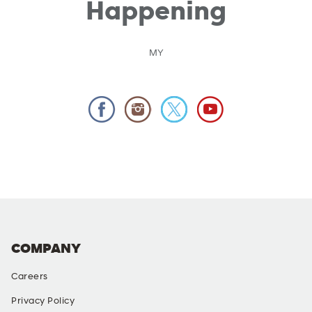
Happening
MY
COMPANY
Careers
Privacy Policy