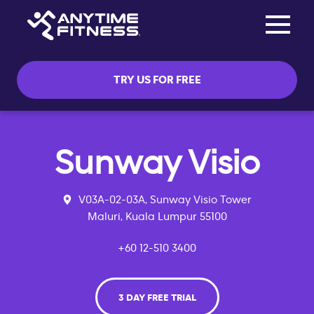
Toggle na
Skip navigation
TRY US FOR FREE
Sunway Visio
V03A-02-03A, Sunway Visio Tower
Maluri, Kuala Lumpur 55100
+60 12-510 3400
3 DAY FREE TRIAL