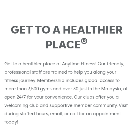
GET TO A HEALTHIER
®
PLACE
Get to a healthier place at Anytime Fitness! Our friendly,
professional staff are trained to help you along your
fitness journey. Membership includes global access to
more than 3,500 gyms and over 30 just in the Malaysia, all
open 24/7 for your convenience. Our clubs offer you a
welcoming club and supportive member community. Visit
during staffed hours, email, or call for an appointment
today!