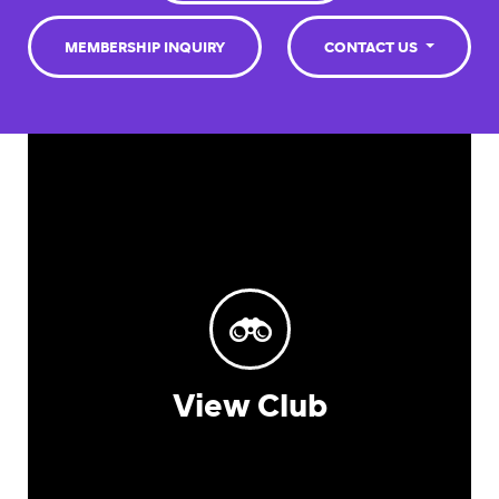
MEMBERSHIP INQUIRY
CONTACT US
View Club