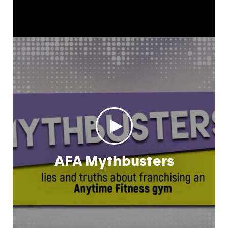
AFA Mythbusters