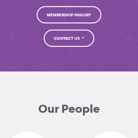
MEMBERSHIP INQUIRY
CONTACT US
Our People