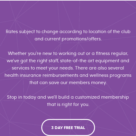
Rates subject to change according to location of the club
and current promotions/offers.
Whether you're new to working out or a fitness regular,
we've got the right staff, state-of-the art equipment and
services to meet your needs. There are also several
health insurance reimbursements and wellness programs
that can save our members money.
Stop in today and we'll build a customized membership
that is right for you.
3 DAY FREE TRIAL