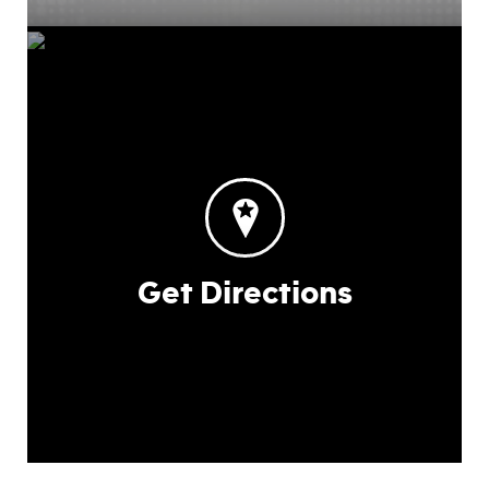
Get Directions