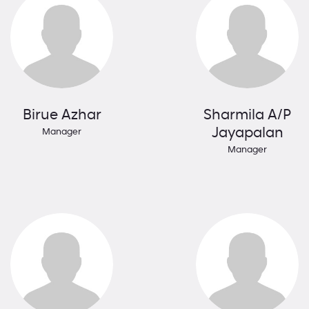
Birue Azhar
Sharmila A/P
Jayapalan
Manager
Manager