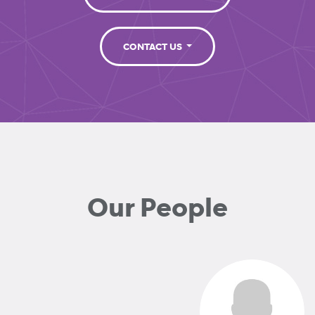
CONTACT US
Our People