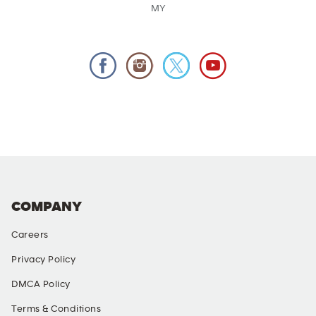
MY
COMPANY
Careers
Privacy Policy
DMCA Policy
Terms & Conditions