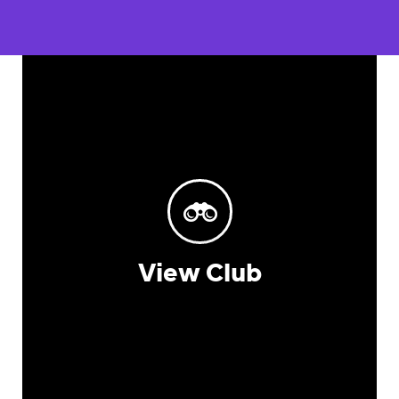
View Club