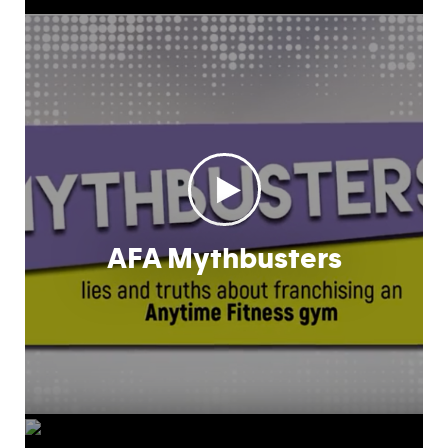
AFA Mythbusters