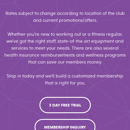
Rates subject to change according to location of the club
and current promotions/offers.
Whether you're new to working out or a fitness regular,
we've got the right staff, state-of-the art equipment and
services to meet your needs. There are also several
health insurance reimbursements and wellness programs
that can save our members money.
Stop in today and we'll build a customized membership
that is right for you.
3 DAY FREE TRIAL
MEMBERSHIP INQUIRY