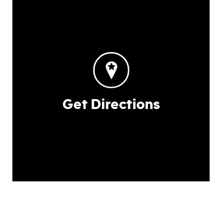
Get Directions