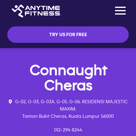
Toggle na
Skip navigation
TRY US FOR FREE
Connaught
Cheras
G-02, G-03, G-03A, G-05, G-06, RESIDENSI MAJESTIC
MAXIM,
Taman Bukit Cheras, Kuala Lumpur 56000
012-294 8244