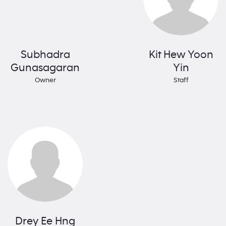
Subhadra
Kit Hew Yoon
Gunasagaran
Yin
Owner
Staff
Drey Ee Hng