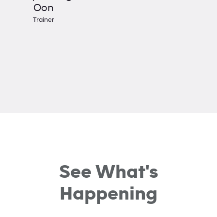
Oon
Trainer
See What's
Happening