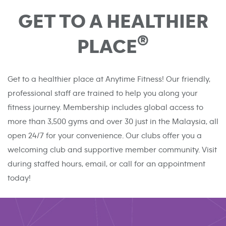
GET TO A HEALTHIER
®
PLACE
Get to a healthier place at Anytime Fitness! Our friendly,
professional staff are trained to help you along your
fitness journey. Membership includes global access to
more than 3,500 gyms and over 30 just in the Malaysia, all
open 24/7 for your convenience. Our clubs offer you a
welcoming club and supportive member community. Visit
during staffed hours, email, or call for an appointment
today!