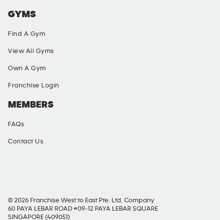
GYMS
Find A Gym
View All Gyms
Own A Gym
Franchise Login
MEMBERS
FAQs
Contact Us
SOCIAL MEDIA
© 2026 Franchise West to East Pte. Ltd. Company
60 PAYA LEBAR ROAD #09-12 PAYA LEBAR SQUARE
SINGAPORE (409051)