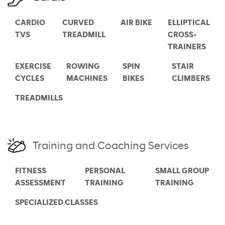
CARDIO
CURVED
AIR BIKE
ELLIPTICAL
TVS
TREADMILL
CROSS-
TRAINERS
EXERCISE
ROWING
SPIN
STAIR
CYCLES
MACHINES
BIKES
CLIMBERS
TREADMILLS
Training and Coaching Services
FITNESS
PERSONAL
SMALL GROUP
ASSESSMENT
TRAINING
TRAINING
SPECIALIZED CLASSES