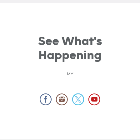
See What's
Happening
MY