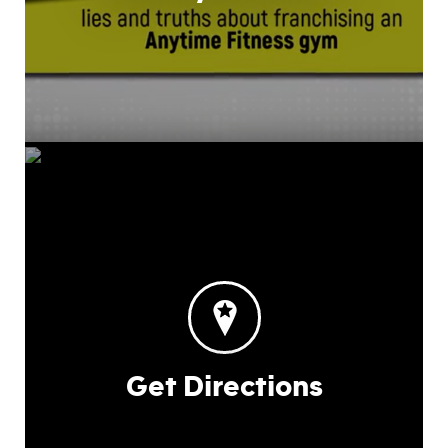
Get Directions