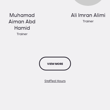
Muhamad
Ali Imran Alimi
Aiman Abd
Trainer
Hamid
Trainer
VIEW MORE
Staffed Hours