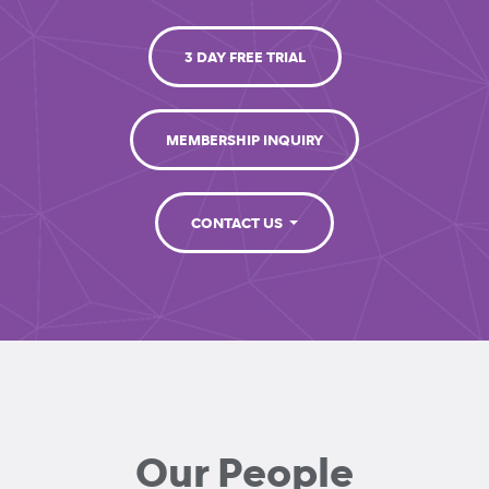
3 DAY FREE TRIAL
MEMBERSHIP INQUIRY
CONTACT US
Our People