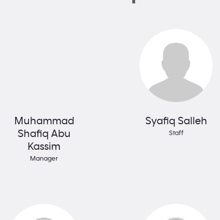
Muhammad
Syafiq Salleh
Shafiq Abu
Staff
Kassim
Manager