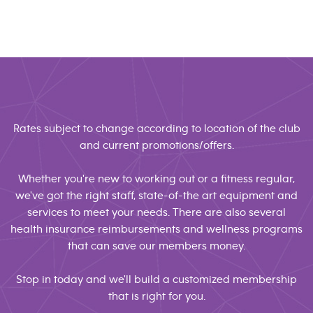
Rates subject to change according to location of the club
and current promotions/offers.
Whether you're new to working out or a fitness regular,
we've got the right staff, state-of-the art equipment and
services to meet your needs. There are also several
health insurance reimbursements and wellness programs
that can save our members money.
Stop in today and we'll build a customized membership
that is right for you.