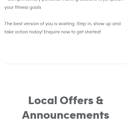
your fitness goals
The best version of you is waiting. Step in, show up and
take action today! Enquire now to get started!
Local Offers &
Announcements