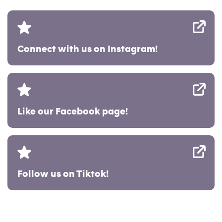
Connect with us on Instagram!
Like our Facebook page!
Follow us on Tiktok!