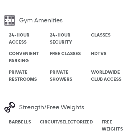
Gym Amenities
24-HOUR
24-HOUR
CLASSES
ACCESS
SECURITY
CONVENIENT
FREE CLASSES
HDTVS
PARKING
PRIVATE
PRIVATE
WORLDWIDE
RESTROOMS
SHOWERS
CLUB ACCESS
Strength/Free Weights
BARBELLS
CIRCUIT/SELECTORIZED
FREE
WEIGHTS