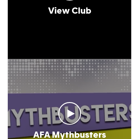
View Club
AFA Mythbusters