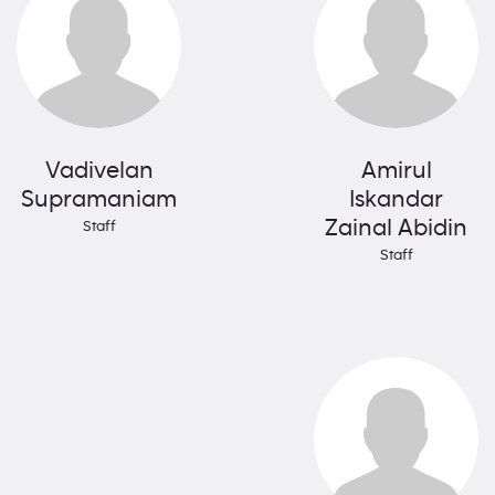
Vadivelan
Amirul
Supramaniam
Iskandar
Zainal Abidin
Staff
Staff