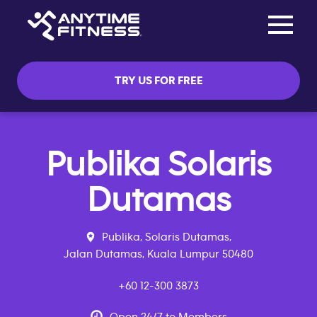
Toggle na
Skip navigation
TRY US FOR FREE
Publika Solaris
Dutamas
Publika, Solaris Dutamas,
Jalan Dutamas, Kuala Lumpur 50480
+60 12-300 3873