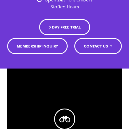
Open 24/7 to Members
Staffed Hours
3 DAY FREE TRIAL
MEMBERSHIP INQUIRY
CONTACT US