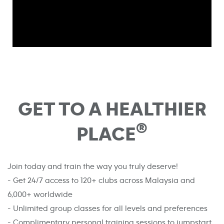
GET TO A HEALTHIER
®
PLACE
Join today and train the way you truly deserve!
- Get 24/7 access to 120+ clubs across Malaysia and
6,000+ worldwide
- Unlimited group classes for all levels and preferences
- Complimentary personal training sessions to jumpstart