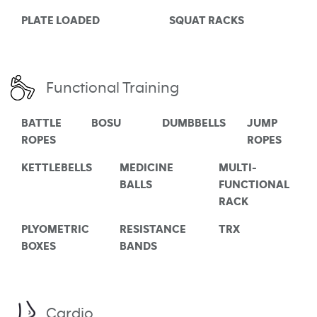
PLATE LOADED
SQUAT RACKS
Functional Training
BATTLE
BOSU
DUMBBELLS
JUMP
ROPES
ROPES
KETTLEBELLS
MEDICINE
MULTI-
BALLS
FUNCTIONAL
RACK
PLYOMETRIC
RESISTANCE
TRX
BOXES
BANDS
Cardio