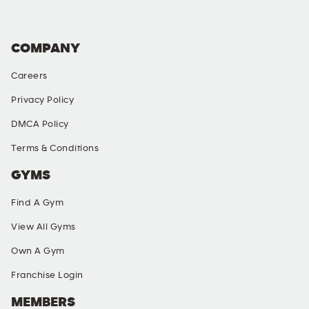
COMPANY
Careers
Privacy Policy
DMCA Policy
Terms & Conditions
GYMS
Find A Gym
View All Gyms
Own A Gym
Franchise Login
MEMBERS