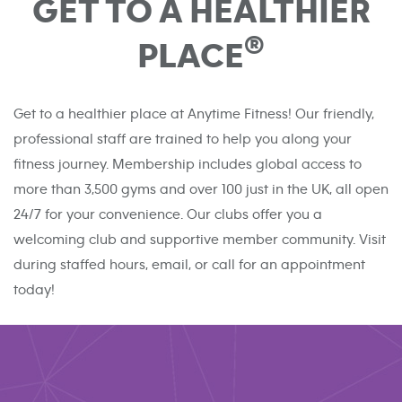
GET TO A HEALTHIER
®
PLACE
Get to a healthier place at Anytime Fitness! Our friendly,
professional staff are trained to help you along your
fitness journey. Membership includes global access to
more than 3,500 gyms and over 100 just in the UK, all open
24/7 for your convenience. Our clubs offer you a
welcoming club and supportive member community. Visit
during staffed hours, email, or call for an appointment
today!