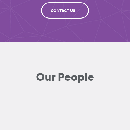
CONTACT US
Our People