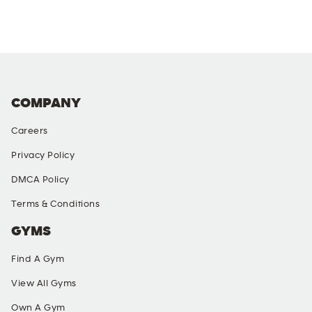
COMPANY
Careers
Privacy Policy
DMCA Policy
Terms & Conditions
GYMS
Find A Gym
View All Gyms
Own A Gym