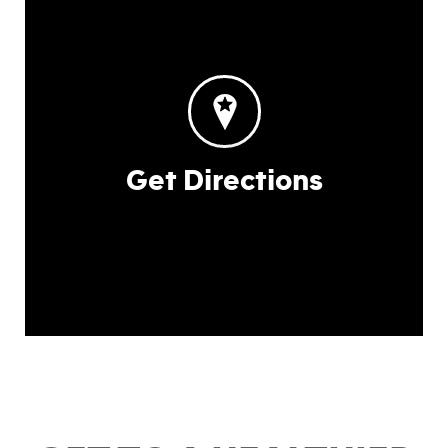
Get Directions