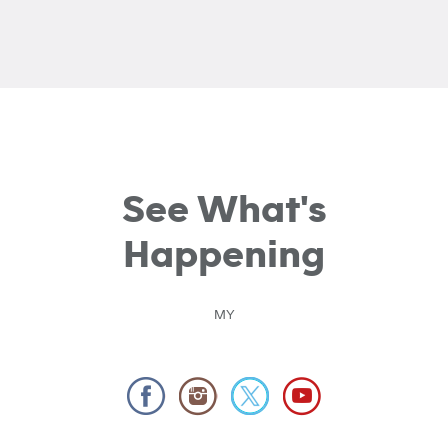
See What's
Happening
MY