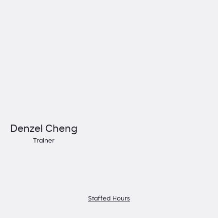
Denzel Cheng
Trainer
Staffed Hours