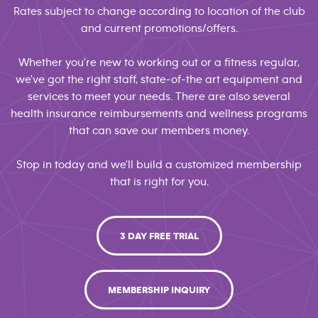
Rates subject to change according to location of the club
and current promotions/offers.
Whether you're new to working out or a fitness regular,
we've got the right staff, state-of-the art equipment and
services to meet your needs. There are also several
health insurance reimbursements and wellness programs
that can save our members money.
Stop in today and we'll build a customized membership
that is right for you.
3 DAY FREE TRIAL
MEMBERSHIP INQUIRY