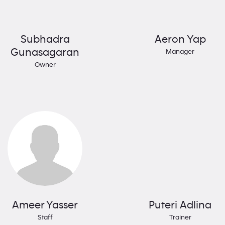
Subhadra
Aeron Yap
Gunasagaran
Manager
Owner
Ameer Yasser
Puteri Adlina
Staff
Trainer