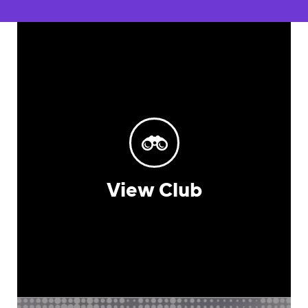
View Club