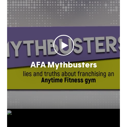
AFA Mythbusters