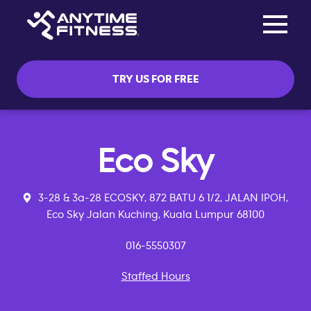
Toggle na
Skip navigation
TRY US FOR FREE
Eco Sky
3-28 & 3a-28 ECOSKY, 872 BATU 6 1/2, JALAN IPOH,
Eco Sky Jalan Kuching, Kuala Lumpur 68100
016-5550307
Staffed Hours