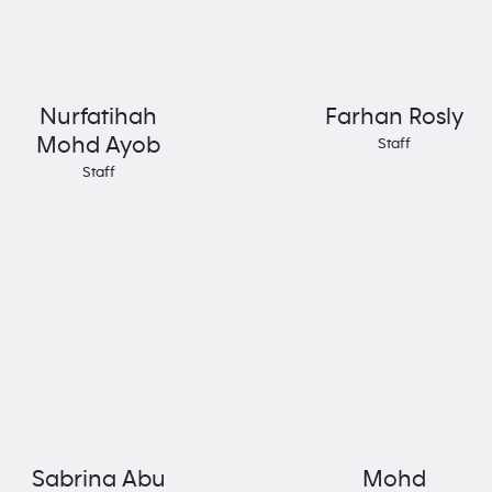
Nurfatihah
Farhan Rosly
Mohd Ayob
Staff
Staff
Sabrina Abu
Mohd