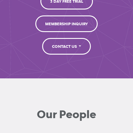
3 DAY FREE TRIAL
MEMBERSHIP INQUIRY
CONTACT US
Our People