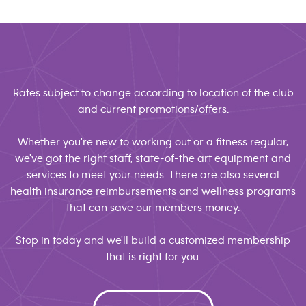
Rates subject to change according to location of the club
and current promotions/offers.
Whether you're new to working out or a fitness regular,
we've got the right staff, state-of-the art equipment and
services to meet your needs. There are also several
health insurance reimbursements and wellness programs
that can save our members money.
Stop in today and we'll build a customized membership
that is right for you.