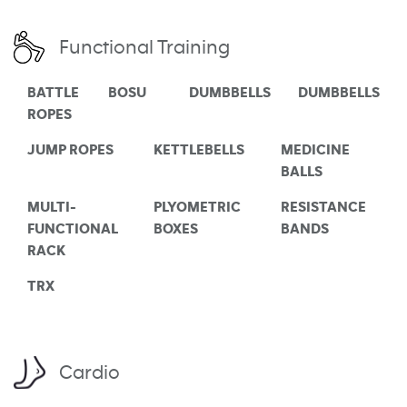
Functional Training
BATTLE
BOSU
DUMBBELLS
DUMBBELLS
ROPES
JUMP ROPES
KETTLEBELLS
MEDICINE
BALLS
MULTI-
PLYOMETRIC
RESISTANCE
FUNCTIONAL
BOXES
BANDS
RACK
TRX
Cardio