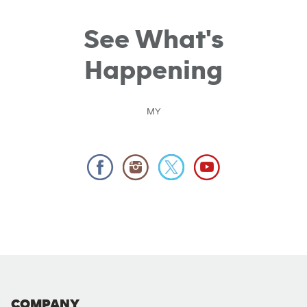
See What's
Happening
MY
COMPANY