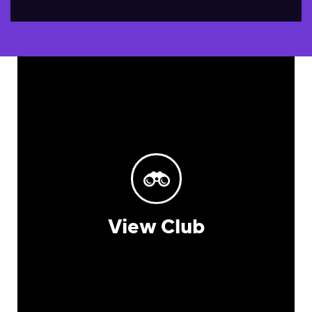
View Club