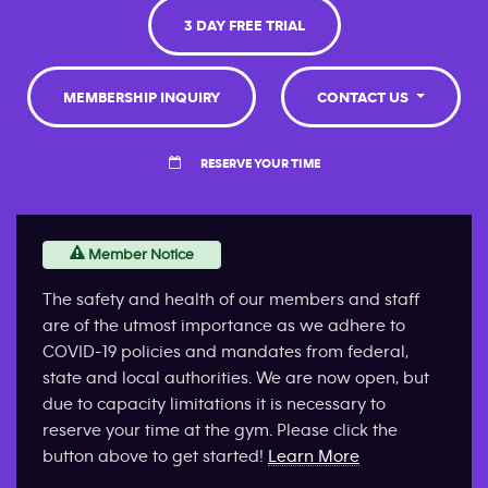
3 DAY FREE TRIAL
MEMBERSHIP INQUIRY
CONTACT US
RESERVE YOUR TIME
Member Notice
The safety and health of our members and staff
are of the utmost importance as we adhere to
COVID-19 policies and mandates from federal,
state and local authorities. We are now open, but
due to capacity limitations it is necessary to
reserve your time at the gym. Please click the
button above to get started!
Learn More