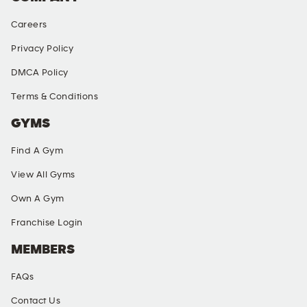
Careers
Privacy Policy
DMCA Policy
Terms & Conditions
GYMS
Find A Gym
View All Gyms
Own A Gym
Franchise Login
MEMBERS
FAQs
Contact Us