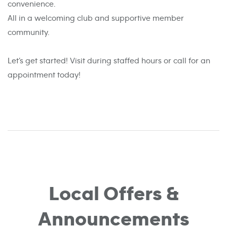
convenience.
All in a welcoming club and supportive member
community.
Let’s get started! Visit during staffed hours or call for an
appointment today!
Local Offers &
Announcements