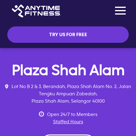
Toggle na
Skip navigation
TRY US FOR FREE
Plaza Shah Alam
Lot No B 2 & 3, Berandah, Plaza Shah Alam No. 2, Jalan
Tengku Ampuan Zabedah,
Plaza Shah Alam, Selangor 40100
Open 24/7 to Members
Staffed Hours