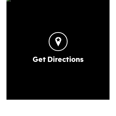
Get Directions