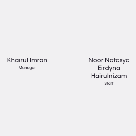
Khairul Imran
Noor Natasya
Eirdyna
Manager
Hairulnizam
Staff