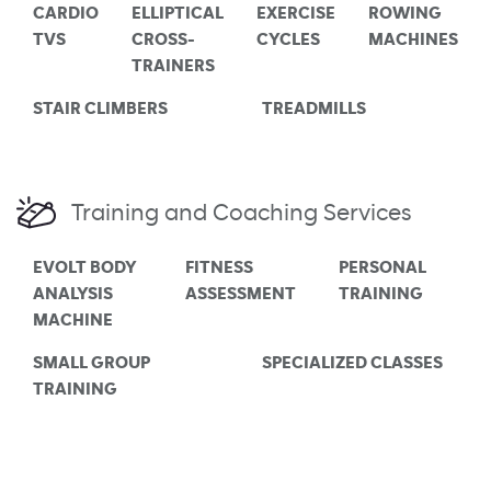
CARDIO
ELLIPTICAL
EXERCISE
ROWING
TVS
CROSS-
CYCLES
MACHINES
TRAINERS
STAIR CLIMBERS
TREADMILLS
Training and Coaching Services
EVOLT BODY
FITNESS
PERSONAL
ANALYSIS
ASSESSMENT
TRAINING
MACHINE
SMALL GROUP
SPECIALIZED CLASSES
TRAINING