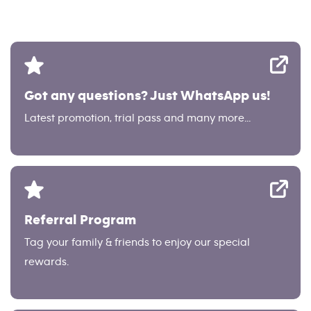
Got any questions? Just WhatsApp us!
Latest promotion, trial pass and many more...
Referral Program
Tag your family & friends to enjoy our special
rewards.