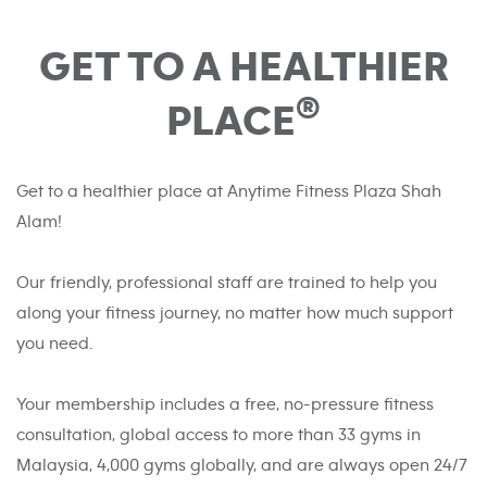
GET TO A HEALTHIER
®
PLACE
Get to a healthier place at Anytime Fitness Plaza Shah
Alam!
Our friendly, professional staff are trained to help you
along your fitness journey, no matter how much support
you need.
Your membership includes a free, no-pressure fitness
consultation, global access to more than 33 gyms in
Malaysia, 4,000 gyms globally, and are always open 24/7