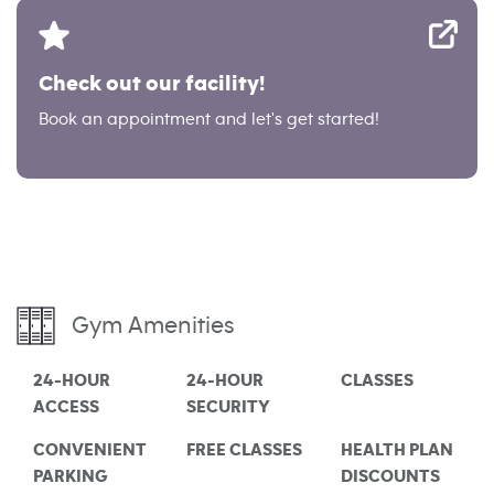
Check out our facility!
Book an appointment and let's get started!
Gym Amenities
24-HOUR
24-HOUR
CLASSES
ACCESS
SECURITY
CONVENIENT
FREE CLASSES
HEALTH PLAN
PARKING
DISCOUNTS