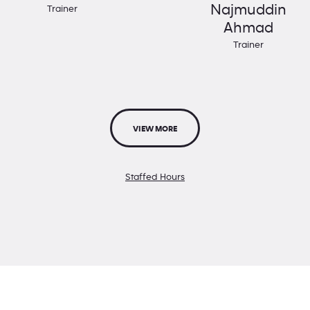
Najmuddin
Trainer
Ahmad
Trainer
VIEW MORE
Staffed Hours