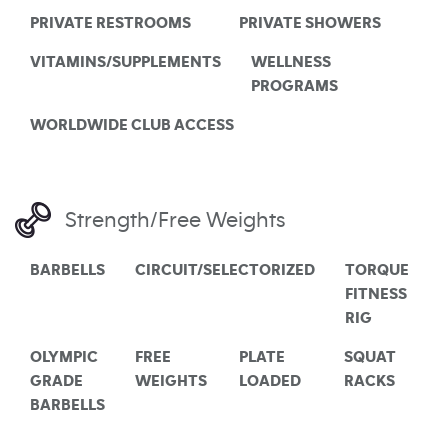
PRIVATE RESTROOMS
PRIVATE SHOWERS
VITAMINS/SUPPLEMENTS
WELLNESS
PROGRAMS
WORLDWIDE CLUB ACCESS
Strength/Free Weights
BARBELLS
CIRCUIT/SELECTORIZED
TORQUE
FITNESS
RIG
OLYMPIC
FREE
PLATE
SQUAT
GRADE
WEIGHTS
LOADED
RACKS
BARBELLS