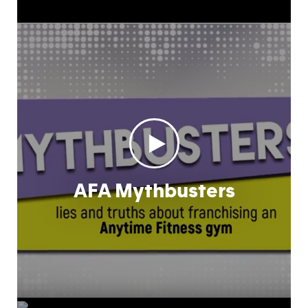
AFA Mythbusters