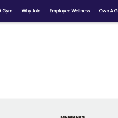
 A Gym
Why Join
Employee Wellness
Own A 
MEMBERS