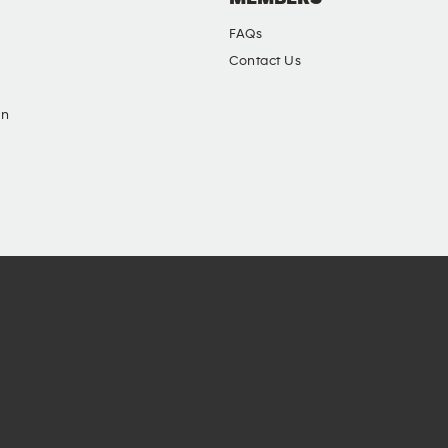
FAQs
Contact Us
in