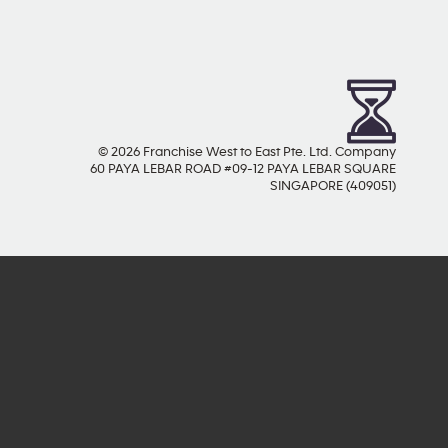
© 2026 Franchise West to East Pte. Ltd. Company
60 PAYA LEBAR ROAD #09-12 PAYA LEBAR SQUARE
SINGAPORE (409051)