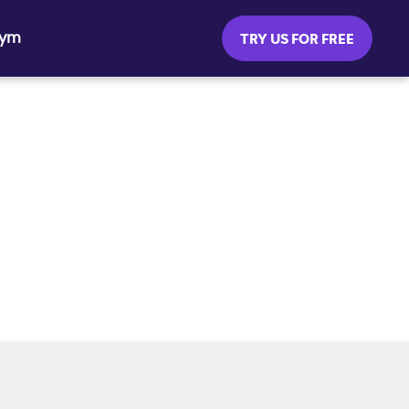
Gym
TRY US FOR FREE
SOCIAL MEDIA