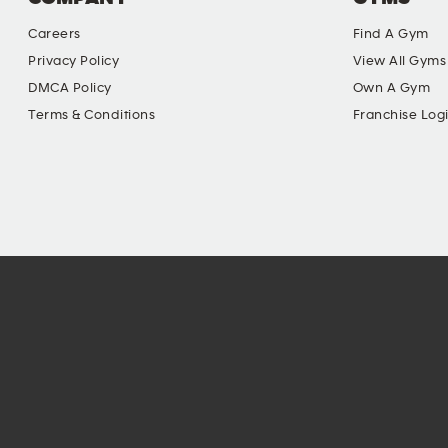
Careers
Find A Gym
Privacy Policy
View All Gyms
DMCA Policy
Own A Gym
Terms & Conditions
Franchise Log