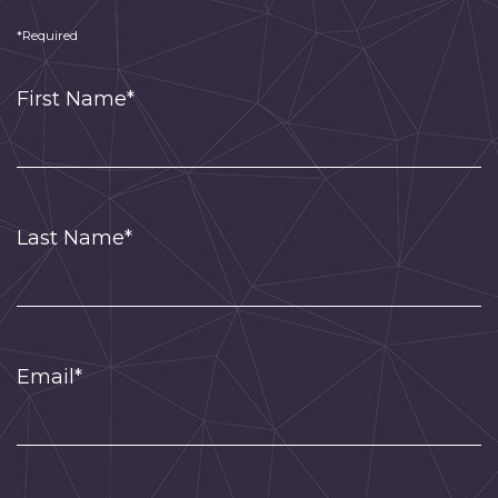
*Required
First Name*
Last Name*
Email*