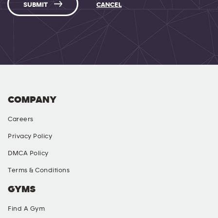
SUBMIT
CANCEL
COMPANY
Careers
Privacy Policy
DMCA Policy
Terms & Conditions
GYMS
Find A Gym