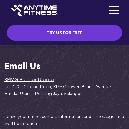
Toggle na
Skip navigation
TRY US FOR FREE
Email Us
KPMG Bandar Utama
Lot G.01 (Ground Floor), KPMG Tower, 8 First Avenue
Bandar Utama Petaling Jaya, Selangor
Leave your name, contact information, and a message, and
we'll be in touch!