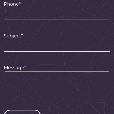
Phone*
Subject*
Message*