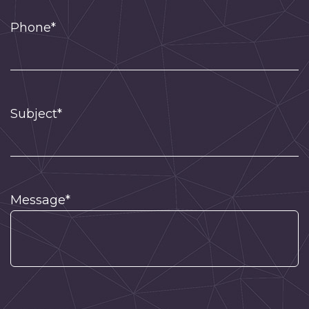
Phone*
Subject*
Message*