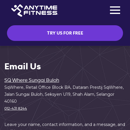
Toggle na
Skip navigation
TRY US FOR FREE
Email Us
SQ Where Sungai Buloh
SqWhere, Retail Office Block BA, Dataran Prestij SqWhere,
Jalan Sungai Buloh, Seksyen U19, Shah Alam, Selangor
40160
012-431 8244
Leave your name, contact information, and a message, and