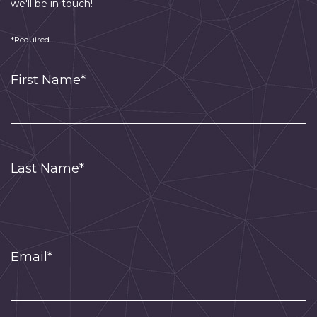
we'll be in touch!
*Required
First Name*
Last Name*
Email*