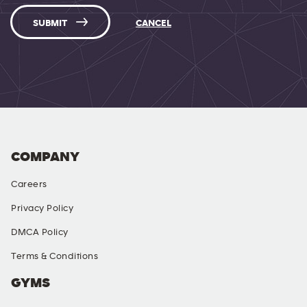
SUBMIT
CANCEL
COMPANY
Careers
Privacy Policy
DMCA Policy
Terms & Conditions
GYMS