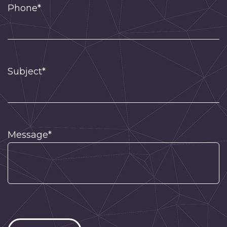
Phone*
Subject*
Message*