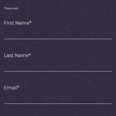
*Required
First Name*
Last Name*
Email*