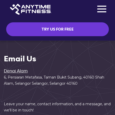
Toggle na
Skip navigation
TRY US FOR FREE
Email Us
Denai Alam
6, Persiaran Metafasa, Taman Bukit Subang, 40160 Shah
Alam, Selangor Selangor, Selangor 40160
Leave your name, contact information, and a message, and
we'll be in touch!