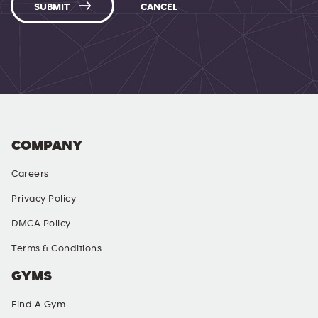
SUBMIT
CANCEL
COMPANY
Careers
Privacy Policy
DMCA Policy
Terms & Conditions
GYMS
Find A Gym